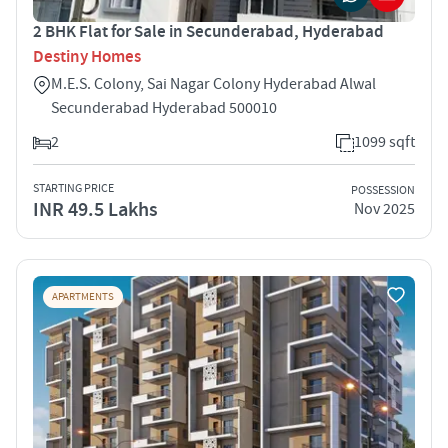
2 BHK Flat for Sale in Secunderabad, Hyderabad
Destiny Homes
M.E.S. Colony, Sai Nagar Colony Hyderabad Alwal
Secunderabad Hyderabad 500010
2
1099 sqft
STARTING PRICE
POSSESSION
INR 49.5 Lakhs
Nov 2025
APARTMENTS