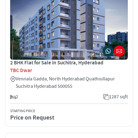
2 BHK Flat for Sale in Suchitra, Hyderabad
TBC Dwar
Vennala Gadda, North Hyderabad Quathiullapur
Suchitra Hyderabad 500055
2
1287 sqft
STARTING PRICE
Price on Request