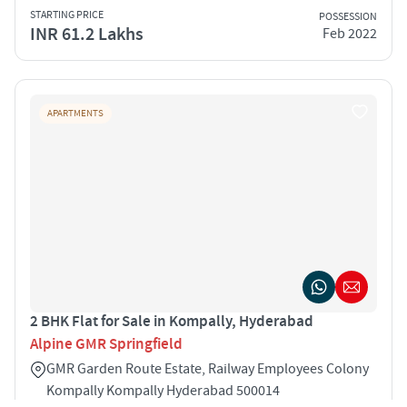
STARTING PRICE
POSSESSION
INR 61.2 Lakhs
Feb 2022
APARTMENTS
2 BHK Flat for Sale in Kompally, Hyderabad
Alpine GMR Springfield
GMR Garden Route Estate, Railway Employees Colony
Kompally Kompally Hyderabad 500014