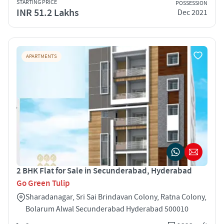
STARTING PRICE
POSSESSION
INR 51.2 Lakhs
Dec 2021
APARTMENTS
2 BHK Flat for Sale in Secunderabad, Hyderabad
Go Green Tulip
Sharadanagar, Sri Sai Brindavan Colony, Ratna Colony,
Bolarum Alwal Secunderabad Hyderabad 500010