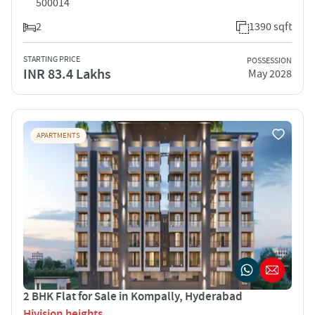
500014
2
1390 sqft
STARTING PRICE
POSSESSION
INR 83.4 Lakhs
May 2028
APARTMENTS
2 BHK Flat for Sale in Kompally, Hyderabad
Hivision heights