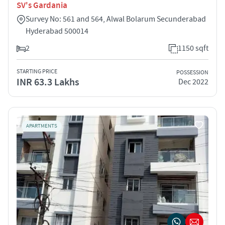
SV's Gardania
Survey No: 561 and 564, Alwal Bolarum Secunderabad
Hyderabad 500014
2
1150 sqft
STARTING PRICE
POSSESSION
INR 63.3 Lakhs
Dec 2022
APARTMENTS