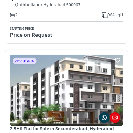
Quthbullapur Hyderabad 500067
2
964 sqft
STARTING PRICE
Price on Request
APARTMENTS
2 BHK Flat for Sale in Secunderabad, Hyderabad