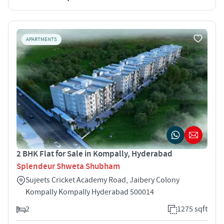
APARTMENTS
2 BHK Flat for Sale in Kompally, Hyderabad
Splendeur Shweta Shubham
Sujeets Cricket Academy Road, Jaibery Colony
Kompally Kompally Hyderabad 500014
2
1275 sqft