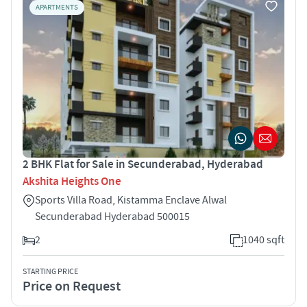
APARTMENTS
2 BHK Flat for Sale in Secunderabad, Hyderabad
Akshita Heights One
Sports Villa Road, Kistamma Enclave Alwal
Secunderabad Hyderabad 500015
2
1040 sqft
STARTING PRICE
Price on Request