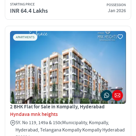
STARTING PRICE
POSSESSION
INR 64.4 Lakhs
Jan 2026
APARTMENTS
2 BHK Flat for Sale in Kompally, Hyderabad
Hyndava mnk heights
SY. No 119, 149a & 150cMunicipality, Kompally,
Hyderabad, Telangana Kompally Kompally Hyderabad