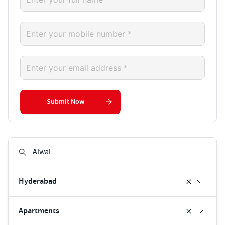
Submit Now
Hyderabad
Apartments