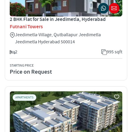
2 BHK Flat for Sale in Jeedimetla, Hyderabad
Futnani Towers
Jeedimetla-Village, Qutballapur Jeedimetla
Jeedimetla Hyderabad 500014
2
995 sqft
STARTING PRICE
Price on Request
APARTMENTS