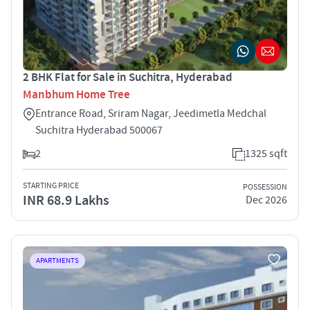
2 BHK Flat for Sale in Suchitra, Hyderabad
Manbhum Home Tree
Entrance Road, Sriram Nagar, Jeedimetla Medchal
Suchitra Hyderabad 500067
2
1325 sqft
STARTING PRICE
POSSESSION
INR 68.9 Lakhs
Dec 2026
APARTMENTS