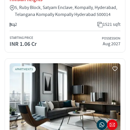
5, Ruby Block, Satyam Enclave, Kompally, Hyderabad,
Telangana Kompally Kompally Hyderabad 500014
2
1521 sqft
STARTING PRICE
POSSESSION
INR 1.06 Cr
Aug 2027
APARTMENTS