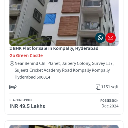
2 BHK Flat for Sale in Kompally, Hyderabad
Go Green Castle
Near Behind CIni Planet, Jaibery Colony, Survey 117,
Sujeets Cricket Academy Road Kompally Kompally
Hyderabad 500014
2
1151 sqft
STARTING PRICE
POSSESSION
INR 49.5 Lakhs
Dec 2024