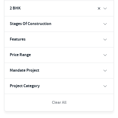
2 BHK
Stages Of Construction
Features
Price Range
Mandate Project
Project Category
Clear All