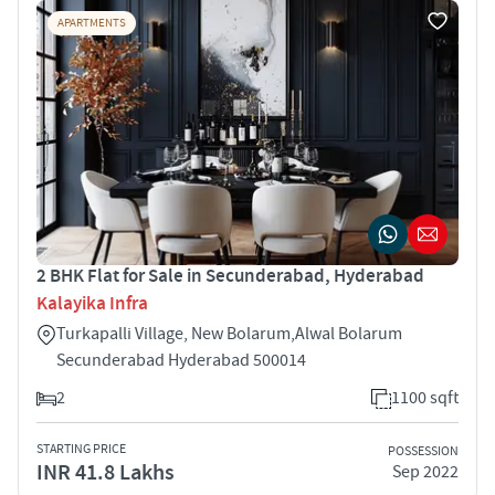
APARTMENTS
2 BHK Flat for Sale in Secunderabad, Hyderabad
Kalayika Infra
Turkapalli Village, New Bolarum,Alwal Bolarum
Secunderabad Hyderabad 500014
2
1100 sqft
STARTING PRICE
POSSESSION
INR 41.8 Lakhs
Sep 2022