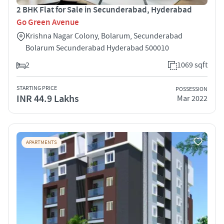
2 BHK Flat for Sale in Secunderabad, Hyderabad
Go Green Avenue
Krishna Nagar Colony, Bolarum, Secunderabad
Bolarum Secunderabad Hyderabad 500010
2
1069 sqft
STARTING PRICE
POSSESSION
INR 44.9 Lakhs
Mar 2022
APARTMENTS