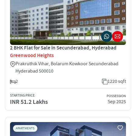
2 BHK Flat for Sale in Secunderabad, Hyderabad
Greenwood Heights
Prakruthik Vihar, Bolarum Kowkoor Secunderabad
Hyderabad 500010
2
1220 sqft
STARTING PRICE
POSSESSION
INR 51.2 Lakhs
Sep 2025
APARTMENTS