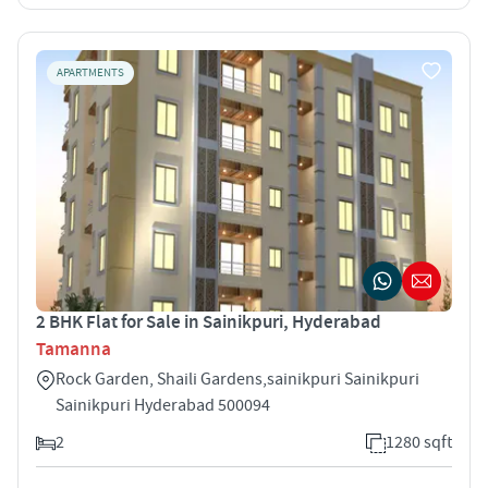
APARTMENTS
2 BHK Flat for Sale in Sainikpuri, Hyderabad
Tamanna
Rock Garden, Shaili Gardens,sainikpuri Sainikpuri
Sainikpuri Hyderabad 500094
2
1280 sqft