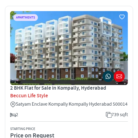
APARTMENTS
2 BHK Flat for Sale in Kompally, Hyderabad
Beccun Life Style
Satyam Enclave Kompally Kompally Hyderabad 500014
2
739 sqft
STARTING PRICE
Price on Request