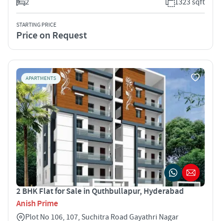
2
1323 sqft
STARTING PRICE
Price on Request
APARTMENTS
2 BHK Flat for Sale in Quthbullapur, Hyderabad
Anish Prime
Plot No 106, 107, Suchitra Road Gayathri Nagar