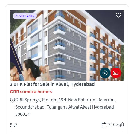
APARTMENTS
2 BHK Flat for Sale in Alwal, Hyderabad
GRR sumitra homes
GRR Springs, Plot no: 3&4, New Bolarum, Bolarum,
Secunderabad, Telangana Alwal Alwal Hyderabad
500014
2
1216 sqft