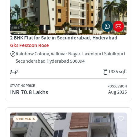
2 BHK Flat for Sale in Secunderabad, Hyderabad
Gks Festoon Rose
Rainbow Colony, Valluvar Nagar, Laxmipuri Sainikpuri
Secunderabad Hyderabad 500094
2
1335 sqft
STARTING PRICE
POSSESSION
INR 70.8 Lakhs
Aug 2025
APARTMENTS