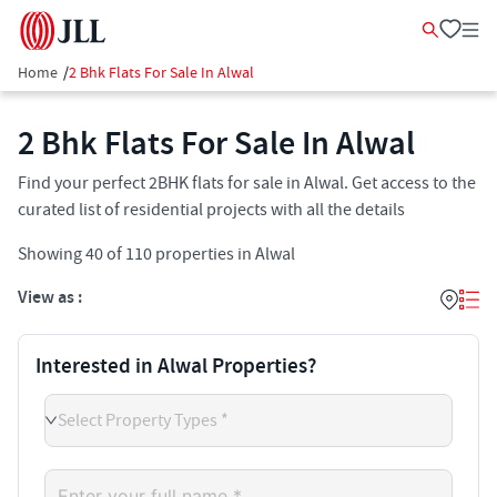
Home
/
2 Bhk Flats For Sale In Alwal
2 Bhk Flats For Sale In Alwal
Find your perfect 2BHK flats for sale in Alwal. Get access to the
curated list of residential projects with all the details
Showing
40
of
110
properties in
Alwal
View as :
Interested in Alwal Properties?
Select Property Types *