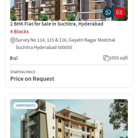
2 BHK Flat for Sale in Suchitra, Hyderabad
4 Blocks
Survey No 114, 115 & 116, Gayatri Nagar Medchal
Suchitra Hyderabad 500055
2
1055 sqft
STARTING PRICE
Price on Request
APARTMENTS