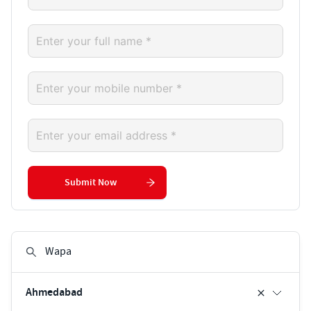
Submit Now
Ahmedabad