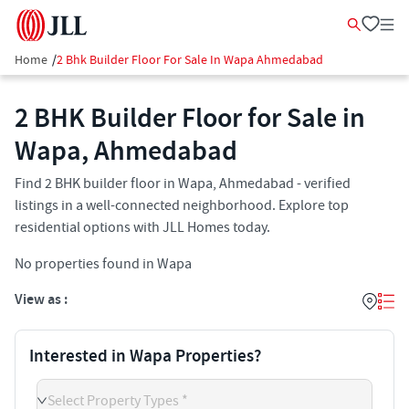
Home
/
2 Bhk Builder Floor For Sale In Wapa Ahmedabad
2 BHK Builder Floor for Sale in
Wapa, Ahmedabad
Find 2 BHK builder floor in Wapa, Ahmedabad - verified
listings in a well-connected neighborhood. Explore top
residential options with JLL Homes today.
No properties found in Wapa
View as :
Interested in Wapa Properties?
Select Property Types *