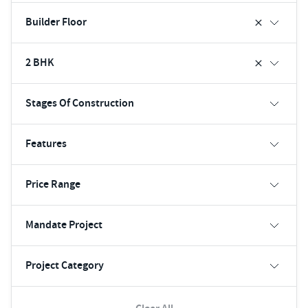
Builder Floor
2 BHK
Stages Of Construction
Features
Price Range
Mandate Project
Project Category