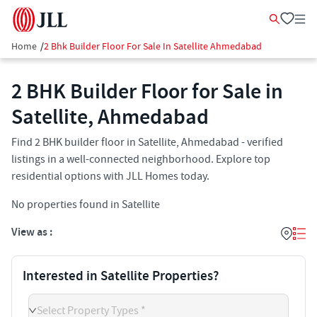
Home
/
2 Bhk Builder Floor For Sale In Satellite Ahmedabad
2 BHK Builder Floor for Sale in
Satellite, Ahmedabad
Find 2 BHK builder floor in Satellite, Ahmedabad - verified
listings in a well-connected neighborhood. Explore top
residential options with JLL Homes today.
No properties found in Satellite
View as :
Interested in Satellite Properties?
Select Property Types *