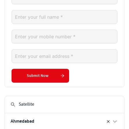
Submit Now
Ahmedabad