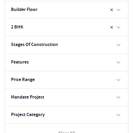
Builder Floor
2 BHK
Stages Of Construction
Features
Price Range
Mandate Project
Project Category