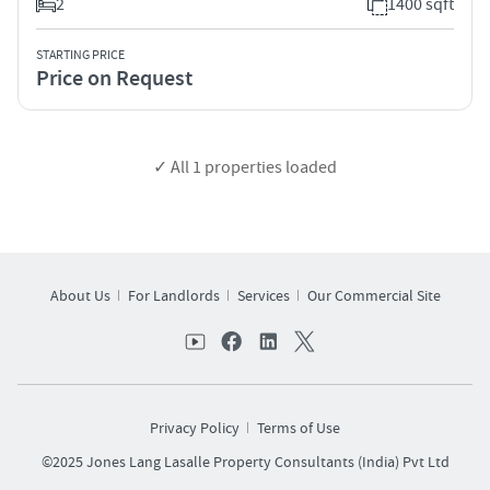
2
1400 sqft
STARTING PRICE
Price on Request
✓ All
1
properties loaded
About Us
For Landlords
Services
Our Commercial Site
Privacy Policy
Terms of Use
©2025 Jones Lang Lasalle Property Consultants (India) Pvt Ltd