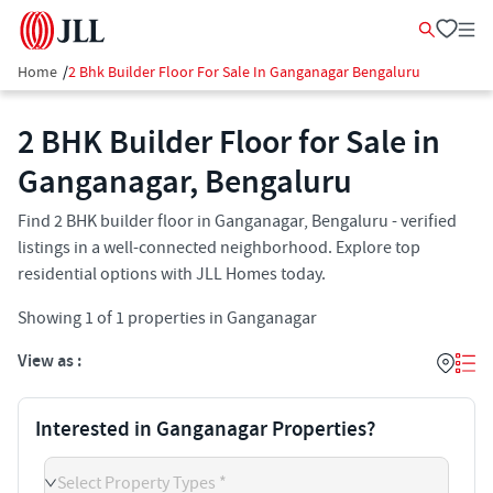
Home
/
2 Bhk Builder Floor For Sale In Ganganagar Bengaluru
2 BHK Builder Floor for Sale in
Ganganagar, Bengaluru
Find 2 BHK builder floor in Ganganagar, Bengaluru - verified
listings in a well-connected neighborhood. Explore top
residential options with JLL Homes today.
Showing
1
of
1
properties in
Ganganagar
View as :
Interested in Ganganagar Properties?
Select Property Types *