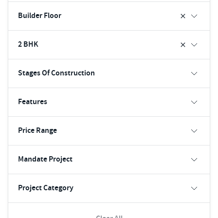
Builder Floor
2 BHK
Stages Of Construction
Features
Price Range
Mandate Project
Project Category