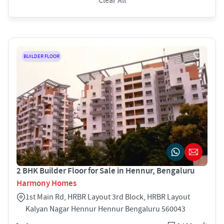
Clear All
BUILDER FLOOR
2 BHK Builder Floor for Sale in Hennur, Bengaluru
Harmony Homes
1st Main Rd, HRBR Layout 3rd Block, HRBR Layout
Kalyan Nagar Hennur Hennur Bengaluru 560043