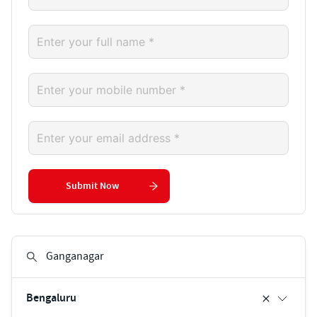
Submit Now
Bengaluru