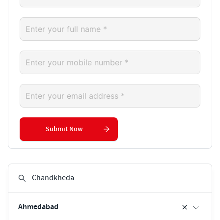
Submit Now
Ahmedabad