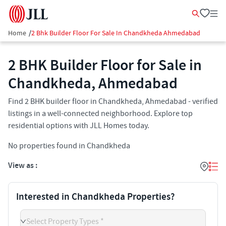
Home
/
2 Bhk Builder Floor For Sale In Chandkheda Ahmedabad
2 BHK Builder Floor for Sale in
Chandkheda, Ahmedabad
Find 2 BHK builder floor in Chandkheda, Ahmedabad - verified
listings in a well-connected neighborhood. Explore top
residential options with JLL Homes today.
No properties found in Chandkheda
View as :
Interested in Chandkheda Properties?
Select Property Types *