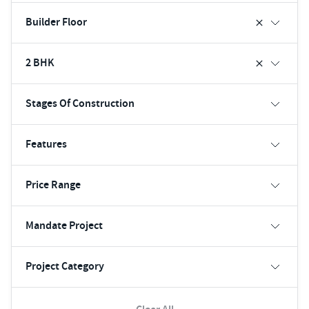
Builder Floor
2 BHK
Stages Of Construction
Features
Price Range
Mandate Project
Project Category