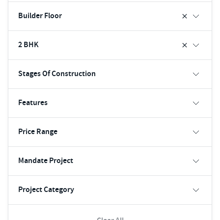
Builder Floor
2 BHK
Stages Of Construction
Features
Price Range
Mandate Project
Project Category