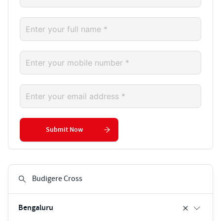
Submit Now
Bengaluru