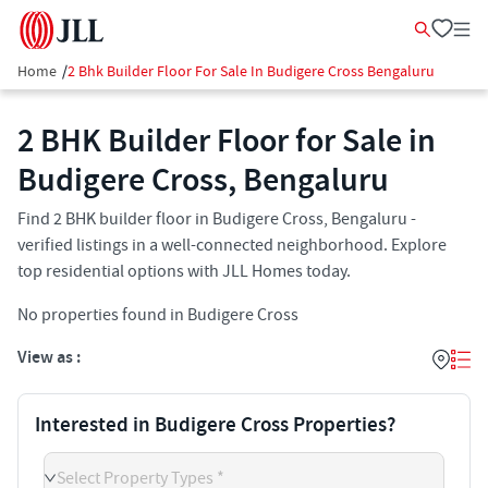
Home
/
2 Bhk Builder Floor For Sale In Budigere Cross Bengaluru
2 BHK Builder Floor for Sale in
Budigere Cross, Bengaluru
Find 2 BHK builder floor in Budigere Cross, Bengaluru -
verified listings in a well-connected neighborhood. Explore
top residential options with JLL Homes today.
No properties found in Budigere Cross
View as :
Interested in Budigere Cross Properties?
Select Property Types *