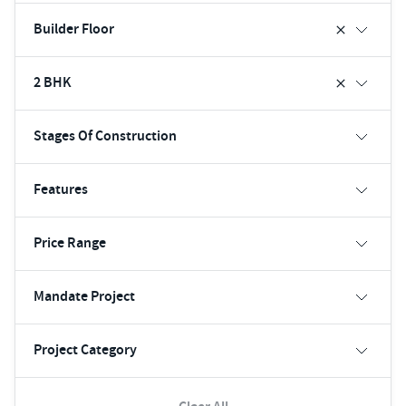
Builder Floor
2 BHK
Stages Of Construction
Features
Price Range
Mandate Project
Project Category