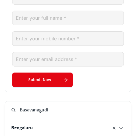
Submit Now
Bengaluru