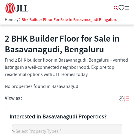
Home
/
2 Bhk Builder Floor For Sale In Basavanagudi Bengaluru
2 BHK Builder Floor for Sale in
Basavanagudi, Bengaluru
Find 2 BHK builder floor in Basavanagudi, Bengaluru - verified
listings in a well-connected neighborhood. Explore top
residential options with JLL Homes today.
No properties found in Basavanagudi
View as :
Interested in Basavanagudi Properties?
Select Property Types *