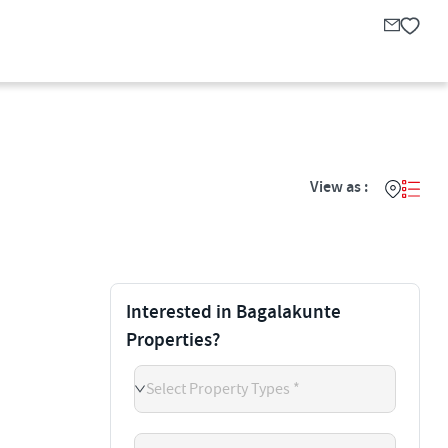
View as :
Interested in Bagalakunte
Properties?
Select Property Types *