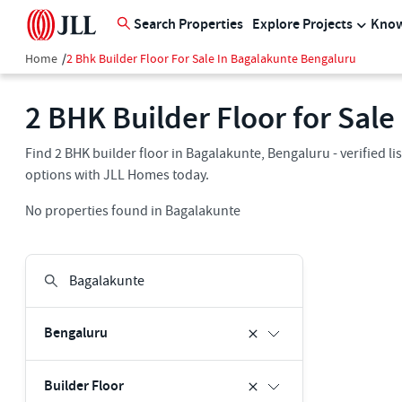
Search Properties
Explore Projects
Know
Home
/
2 Bhk Builder Floor For Sale In Bagalakunte Bengaluru
2 BHK Builder Floor for Sal
Find 2 BHK builder floor in Bagalakunte, Bengaluru - verified l
options with JLL Homes today.
No properties found in Bagalakunte
Bengaluru
Builder Floor