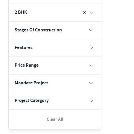
2 BHK
Stages Of Construction
Features
Price Range
Mandate Project
Project Category
Clear All