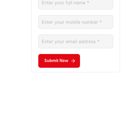
Submit Now