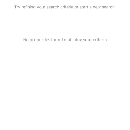
Try refining your search criteria or start a new search.
No properties found matching your criteria