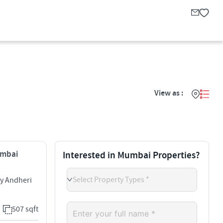
View as :
umbai
Interested in Mumbai Properties?
Select Property Types *
ny Andheri
507 sqft