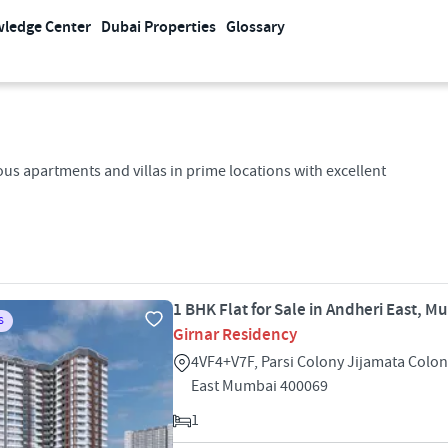
ledge Center
Dubai Properties
Glossary
us apartments and villas in prime locations with excellent
1 BHK Flat for Sale in Andheri East, M
S
Girnar Residency
4VF4+V7F, Parsi Colony Jijamata Colo
East Mumbai 400069
1