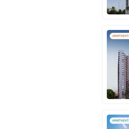
APARTMENT
APARTMENT