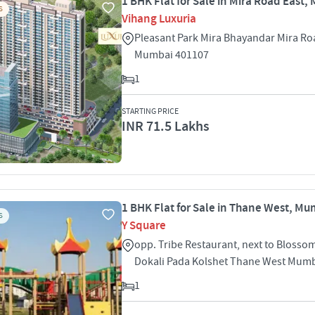
1 BHK Flat for Sale in Mira Road East
S
Vihang Luxuria
Pleasant Park Mira Bhayandar Mira Ro
Mumbai 401107
1
STARTING PRICE
INR 71.5 Lakhs
1 BHK Flat for Sale in Thane West, M
S
Y Square
opp. Tribe Restaurant, next to Blosso
Dokali Pada Kolshet Thane West Mum
1