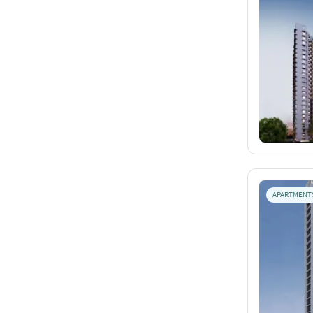
APARTMENT