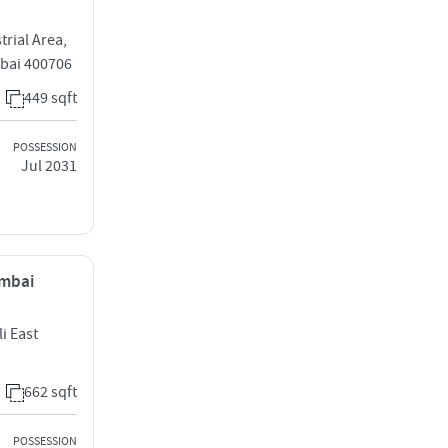
rial Area,
bai 400706
449 sqft
POSSESSION
Jul 2031
umbai
i East
662 sqft
POSSESSION