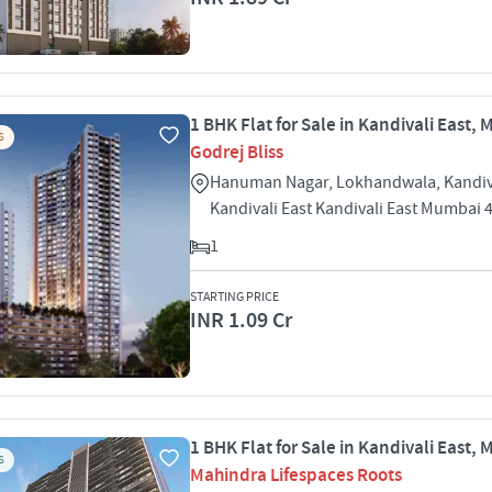
1 BHK Flat for Sale in Kandivali East,
S
Godrej Bliss
Hanuman Nagar, Lokhandwala, Kandiva
Kandivali East Kandivali East Mumbai 
1
STARTING PRICE
INR 1.09 Cr
1 BHK Flat for Sale in Kandivali East,
S
Mahindra Lifespaces Roots