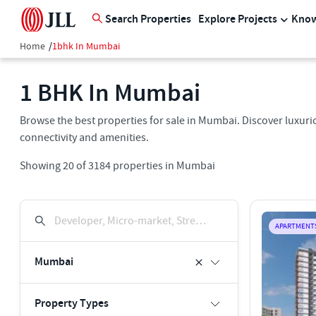
Search Properties
Explore Projects
Know
Home
/
1bhk In Mumbai
1 BHK In Mumbai
Browse the best properties for sale in Mumbai. Discover luxurio
connectivity and amenities.
Showing
20
of
3184
properties in
Mumbai
Developer, Micro-market, Street, Keyword
APARTMENT
Mumbai
Property Types