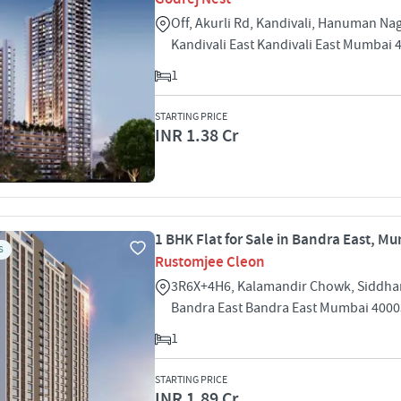
Off, Akurli Rd, Kandivali, Hanuman Na
Kandivali East Kandivali East Mumbai 
1
STARTING PRICE
INR 1.38 Cr
1 BHK Flat for Sale in Bandra East, M
S
Rustomjee Cleon
3R6X+4H6, Kalamandir Chowk, Siddha
Bandra East Bandra East Mumbai 400
1
STARTING PRICE
INR 1.89 Cr