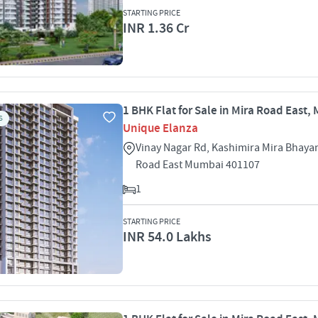
STARTING PRICE
INR 1.36 Cr
1 BHK Flat for Sale in Mira Road East
S
Unique Elanza
Vinay Nagar Rd, Kashimira Mira Bhaya
Road East Mumbai 401107
1
STARTING PRICE
INR 54.0 Lakhs