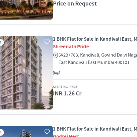
Price on Request
1 BHK Flat for Sale in Kandivali East,
S
Shreenath Pride
6V23+783, Kandivali, Govind Dalvi Nag
East Kandivali East Mumbai 400101
1
STARTING PRICE
INR 1.26 Cr
1 BHK Flat for Sale in Kandivali East,
S
Godrej Nest