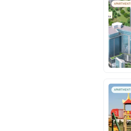
APARTMENT
APARTMENT