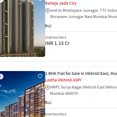
Raheja Jade City
next to Mindspace Juinagar, TTC Indust
Shiravane Juinagar Navi Mumbai Mum
1
STARTING PRICE
INR 1.15 Cr
1 BHK Flat for Sale in Vikhroli East, M
S
Lodha Vikhroli ASPI
HMPL Surya Nagar Vikhroli East Vikhrol
Mumbai 400079
1
STARTING PRICE