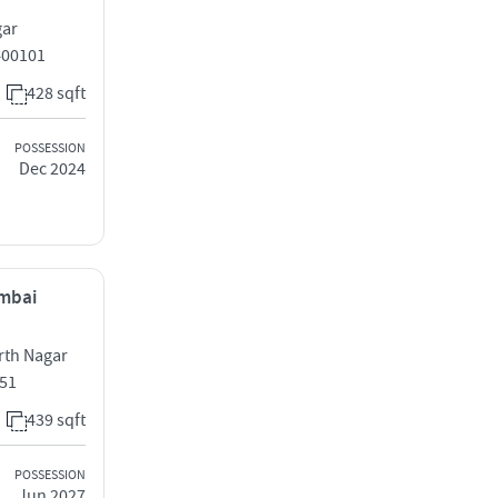
gar
400101
428 sqft
POSSESSION
Dec 2024
umbai
rth Nagar
051
439 sqft
POSSESSION
Jun 2027