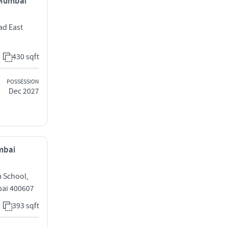
, Mumbai
ad East
430 sqft
POSSESSION
Dec 2027
umbai
m School,
bai 400607
393 sqft