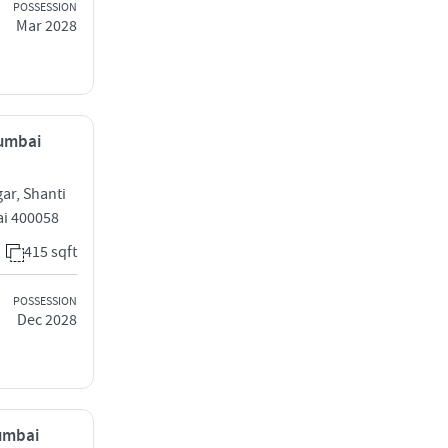
POSSESSION
Mar 2028
Mumbai
ar, Shanti
ai 400058
415 sqft
POSSESSION
Dec 2028
Mumbai