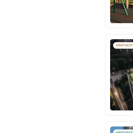
APARTMENT
APARTMENT