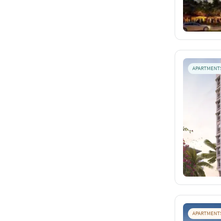
APARTMENT
APARTMENT