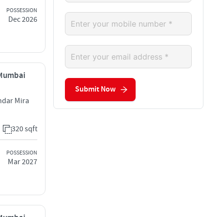
POSSESSION
Dec 2026
, Mumbai
Submit Now
ndar Mira
320 sqft
POSSESSION
Mar 2027