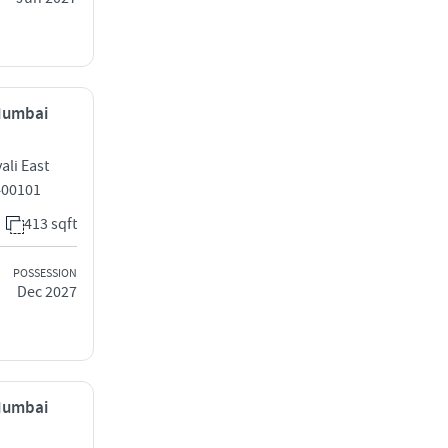
 Mumbai
li East
400101
413 sqft
POSSESSION
Dec 2027
 Mumbai