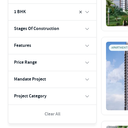
1 BHK
Stages Of Construction
Features
APARTMENT
Price Range
Mandate Project
Project Category
Clear All