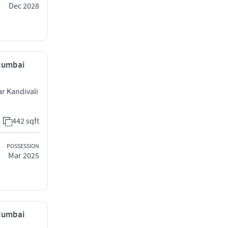
Dec 2028
 Mumbai
ar Kandivali
442 sqft
POSSESSION
Mar 2025
 Mumbai