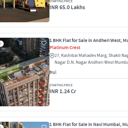
STARTING PRICE
INR 65.0 Lakhs
1 BHK Flat for Sale in Andheri West, 
S
Platinum Crest
27, Kashibai Mahadev Marg, Shakti Nag
Nagar D.N. Nagar Andheri West Mumb
1
STARTING PRICE
INR 1.24 Cr
1 BHK Flat for Sale in Navi Mumbai, 
S