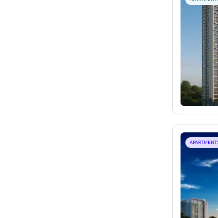
APARTMENT