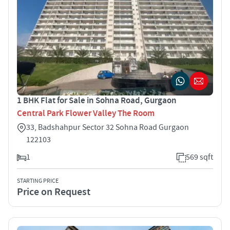
1 BHK Flat for Sale in Sohna Road, Gurgaon
Central Park Flower Valley The Room
33, Badshahpur Sector 32 Sohna Road Gurgaon
122103
1
569 sqft
STARTING PRICE
Price on Request