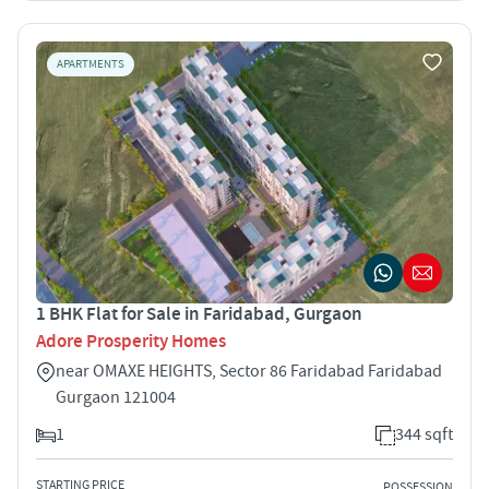
APARTMENTS
1 BHK Flat for Sale in Faridabad, Gurgaon
Adore Prosperity Homes
near OMAXE HEIGHTS, Sector 86 Faridabad Faridabad
Gurgaon 121004
1
344 sqft
STARTING PRICE
POSSESSION