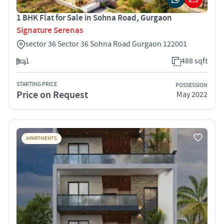
1 BHK Flat for Sale in Sohna Road, Gurgaon
Signature Serenas
sector 36 Sector 36 Sohna Road Gurgaon 122001
1
488 sqft
STARTING PRICE
POSSESSION
Price on Request
May 2022
APARTMENTS