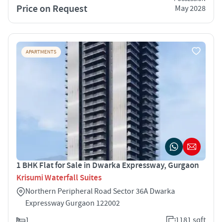
Price on Request
May 2028
APARTMENTS
1 BHK Flat for Sale in Dwarka Expressway, Gurgaon
Krisumi Waterfall Suites
Northern Peripheral Road Sector 36A Dwarka
Expressway Gurgaon 122002
1
1181 sqft