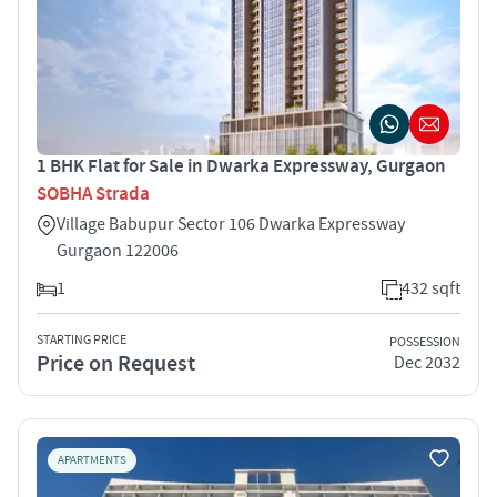
1 BHK Flat for Sale in Dwarka Expressway, Gurgaon
SOBHA Strada
Village Babupur Sector 106 Dwarka Expressway
Gurgaon 122006
1
432 sqft
STARTING PRICE
POSSESSION
Price on Request
Dec 2032
APARTMENTS