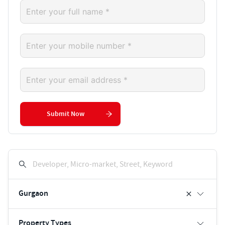
Submit Now
Developer, Micro-market, Street, Keyword
Gurgaon
Property Types