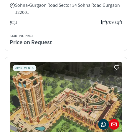
Sohna-Gurgaon Road Sector 34 Sohna Road Gurgaon
122001
1
709 sqft
STARTING PRICE
Price on Request
APARTMENTS