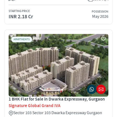
STARTING PRICE
POSSESSION
INR 2.18 Cr
May 2026
APARTMENTS
1 BHK Flat for Sale in Dwarka Expressway, Gurgaon
Signature Global Grand IVA
Sector 103 Sector 103 Dwarka Expressway Gurgaon