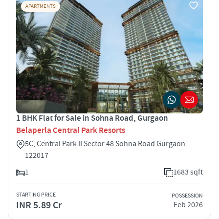
APARTMENTS
1 BHK Flat for Sale in Sohna Road, Gurgaon
Belaperla Central Park Resorts
5C, Central Park II Sector 48 Sohna Road Gurgaon
122017
1
1683 sqft
STARTING PRICE
POSSESSION
INR 5.89 Cr
Feb 2026