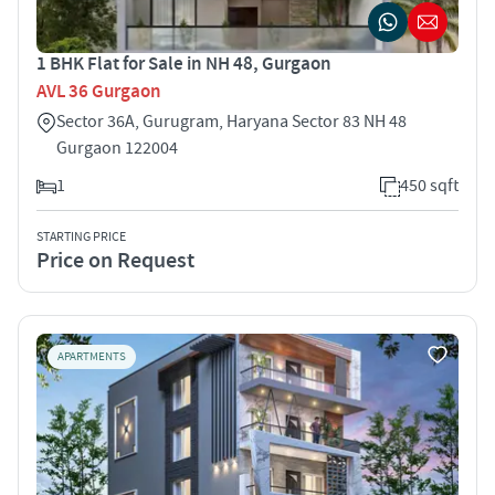
1 BHK Flat for Sale in NH 48, Gurgaon
AVL 36 Gurgaon
Sector 36A, Gurugram, Haryana Sector 83 NH 48
Gurgaon 122004
1
450 sqft
STARTING PRICE
Price on Request
APARTMENTS