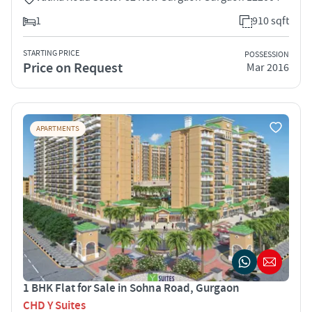
1
910 sqft
STARTING PRICE
POSSESSION
Price on Request
Mar 2016
APARTMENTS
1 BHK Flat for Sale in Sohna Road, Gurgaon
CHD Y Suites