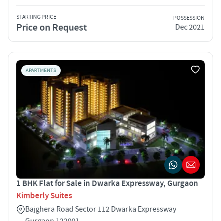
STARTING PRICE
POSSESSION
Price on Request
Dec 2021
APARTMENTS
1 BHK Flat for Sale in Dwarka Expressway, Gurgaon
Kimberly Suites
Bajghera Road Sector 112 Dwarka Expressway
Gurgaon 122001