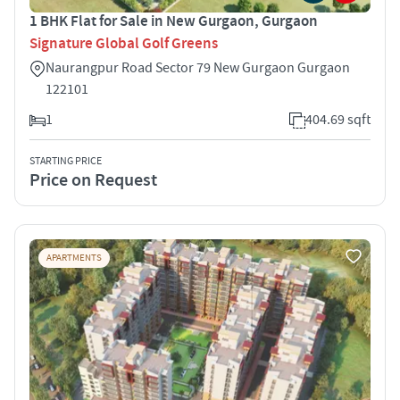
1 BHK Flat for Sale in New Gurgaon, Gurgaon
Signature Global Golf Greens
Naurangpur Road Sector 79 New Gurgaon Gurgaon
122101
1
404.69 sqft
STARTING PRICE
Price on Request
APARTMENTS