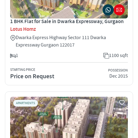
1 BHK Flat for Sale in Dwarka Expressway, Gurgaon
Lotus Homz
Dwarka Express Highway Sector 111 Dwarka
Expressway Gurgaon 122017
1
1100 sqft
STARTING PRICE
POSSESSION
Price on Request
Dec 2015
APARTMENTS