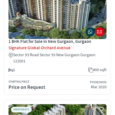
1 BHK Flat for Sale in New Gurgaon, Gurgaon
Signature Global Orchard Avenue
Sector 93 Road Sector 93 New Gurgaon Gurgaon
122001
1
400 sqft
STARTING PRICE
POSSESSION
Price on Request
Mar 2020
APARTMENTS