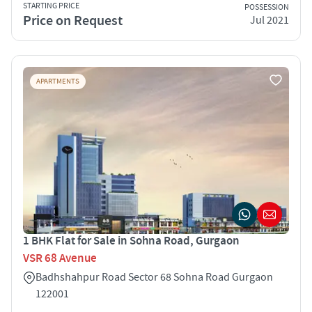
STARTING PRICE
POSSESSION
Price on Request
Jul 2021
APARTMENTS
1 BHK Flat for Sale in Sohna Road, Gurgaon
VSR 68 Avenue
Badhshahpur Road Sector 68 Sohna Road Gurgaon
122001