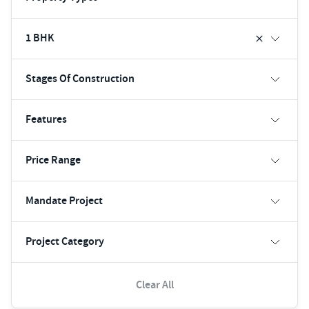
1 BHK
Stages Of Construction
Features
Price Range
Mandate Project
Project Category
Clear All