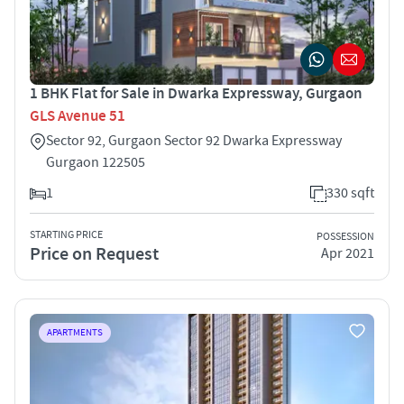
1 BHK Flat for Sale in Dwarka Expressway, Gurgaon
GLS Avenue 51
Sector 92, Gurgaon Sector 92 Dwarka Expressway
Gurgaon 122505
1
330 sqft
STARTING PRICE
POSSESSION
Price on Request
Apr 2021
APARTMENTS