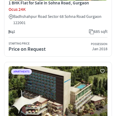
1 BHK Flat for Sale in Sohna Road, Gurgaon
Ocus 24K
Badhshahpur Road Sector 68 Sohna Road Gurgaon
122001
1
685 sqft
STARTING PRICE
POSSESSION
Price on Request
Jan 2018
APARTMENTS