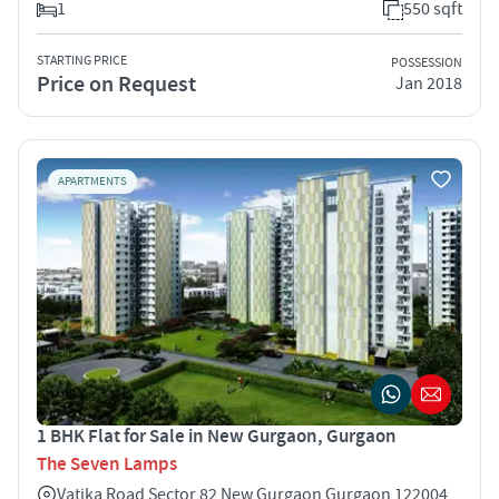
1
550 sqft
STARTING PRICE
POSSESSION
Price on Request
Jan 2018
APARTMENTS
1 BHK Flat for Sale in New Gurgaon, Gurgaon
The Seven Lamps
Vatika Road Sector 82 New Gurgaon Gurgaon 122004