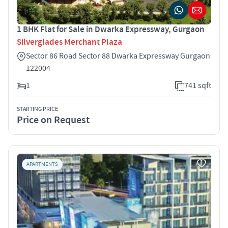
1 BHK Flat for Sale in Dwarka Expressway, Gurgaon
Silverglades Merchant Plaza
Sector 86 Road Sector 88 Dwarka Expressway Gurgaon
122004
1
741 sqft
STARTING PRICE
Price on Request
APARTMENTS