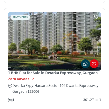
APARTMENTS
1 BHK Flat for Sale in Dwarka Expressway, Gurgaon
Zara Aavaas - 2
Dwarka Expy, Harsaru Sector 104 Dwarka Expressway
Gurgaon 122006
1
301.27 sqft