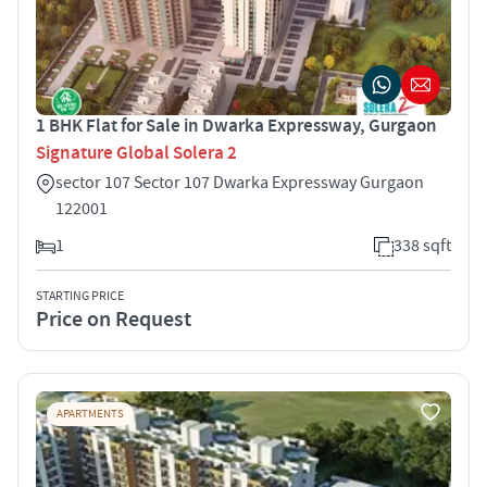
1 BHK Flat for Sale in Dwarka Expressway, Gurgaon
Signature Global Solera 2
sector 107 Sector 107 Dwarka Expressway Gurgaon
122001
1
338 sqft
STARTING PRICE
Price on Request
APARTMENTS