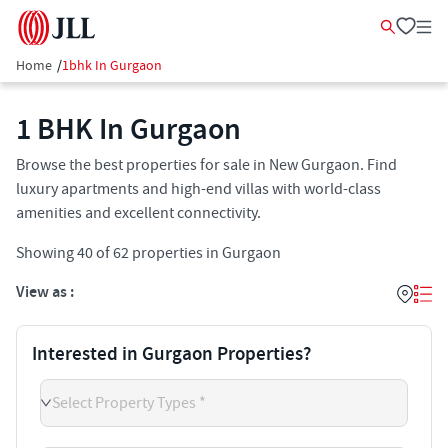
Home
/
1bhk In Gurgaon
1 BHK In Gurgaon
Browse the best properties for sale in New Gurgaon. Find
luxury apartments and high-end villas with world-class
amenities and excellent connectivity.
Showing
40
of
62
properties in
Gurgaon
View as :
Interested in Gurgaon Properties?
Select Property Types *