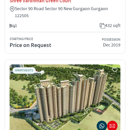
Shree Vardhman Green Court
Sector 90 Road Sector 90 New Gurgaon Gurgaon
122505
1
432 sqft
STARTING PRICE
POSSESSION
Price on Request
Dec 2019
APARTMENTS