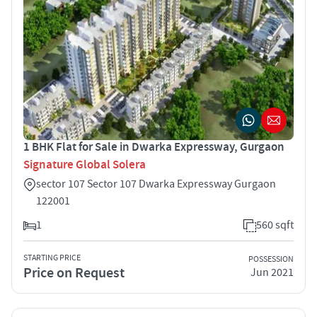
1 BHK Flat for Sale in Dwarka Expressway, Gurgaon
Signature Global Solera
sector 107 Sector 107 Dwarka Expressway Gurgaon
122001
1
560 sqft
STARTING PRICE
POSSESSION
Price on Request
Jun 2021