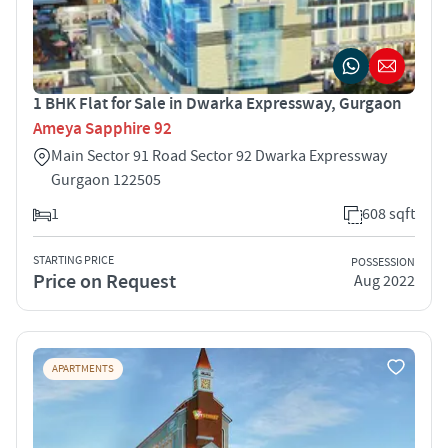
1 BHK Flat for Sale in Dwarka Expressway, Gurgaon
Ameya Sapphire 92
Main Sector 91 Road Sector 92 Dwarka Expressway
Gurgaon 122505
1
608 sqft
STARTING PRICE
POSSESSION
Price on Request
Aug 2022
APARTMENTS