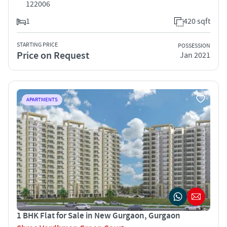
122006
1
420 sqft
STARTING PRICE
POSSESSION
Price on Request
Jan 2021
APARTMENTS
1 BHK Flat for Sale in New Gurgaon, Gurgaon