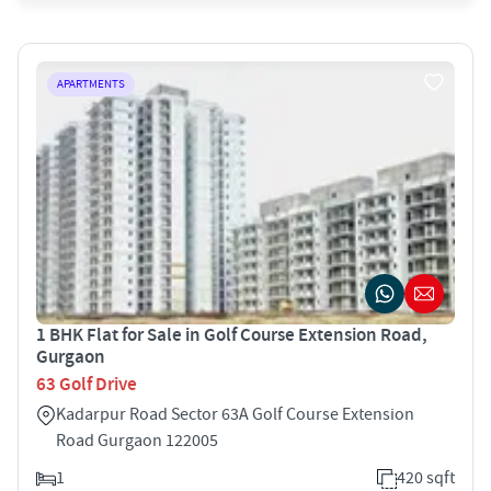
APARTMENTS
1 BHK Flat for Sale in Golf Course Extension Road,
Gurgaon
63 Golf Drive
Kadarpur Road Sector 63A Golf Course Extension
Road Gurgaon 122005
1
420 sqft