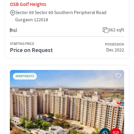
OSB Golf Heights
Sector 69 Sector 69 Southern Peripheral Road
Gurgaon 122018
1
362 sqft
STARTING PRICE
POSSESSION
Price on Request
Dec 2022
APARTMENTS