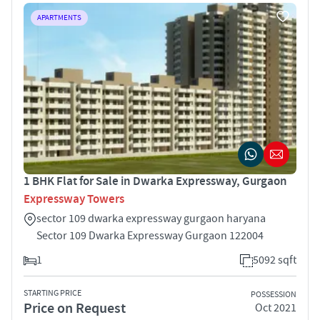
APARTMENTS
1 BHK Flat for Sale in Dwarka Expressway, Gurgaon
Expressway Towers
sector 109 dwarka expressway gurgaon haryana
Sector 109 Dwarka Expressway Gurgaon 122004
1
5092 sqft
STARTING PRICE
POSSESSION
Price on Request
Oct 2021