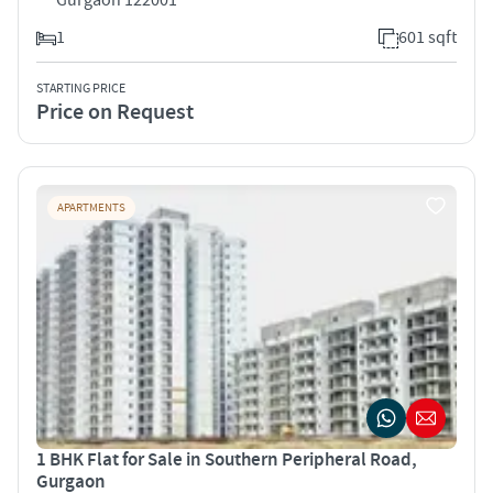
1
601 sqft
STARTING PRICE
Price on Request
APARTMENTS
1 BHK Flat for Sale in Southern Peripheral Road,
Gurgaon