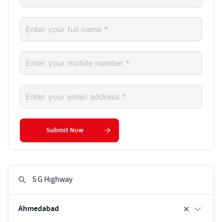
Submit Now
Ahmedabad