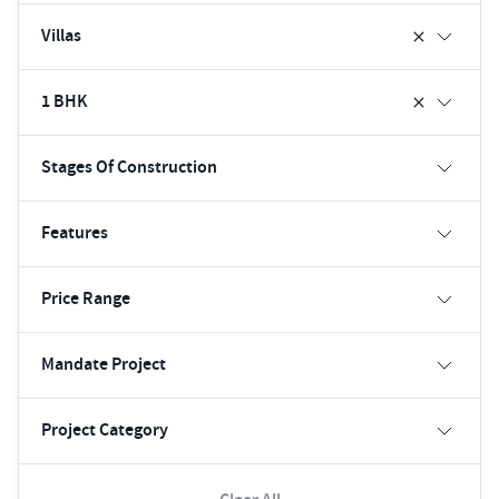
Villas
1 BHK
Stages Of Construction
Features
Price Range
Mandate Project
Project Category