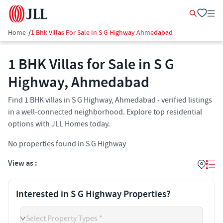
Home
/
1 Bhk Villas For Sale In S G Highway Ahmedabad
1 BHK Villas for Sale in S G
Highway, Ahmedabad
Find 1 BHK villas in S G Highway, Ahmedabad - verified listings
in a well-connected neighborhood. Explore top residential
options with JLL Homes today.
No properties found in S G Highway
View as :
Interested in S G Highway Properties?
Select Property Types *