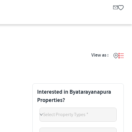
View as :
Interested in Byatarayanapura
Properties?
Select Property Types *