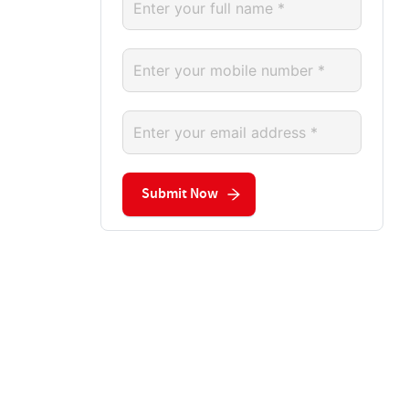
Submit Now