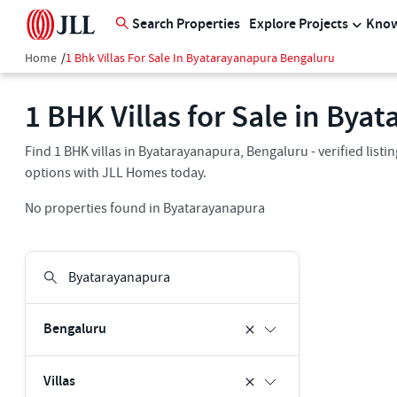
Search Properties
Explore Projects
Know
Home
/
1 Bhk Villas For Sale In Byatarayanapura Bengaluru
1 BHK Villas for Sale in By
Find 1 BHK villas in Byatarayanapura, Bengaluru - verified list
options with JLL Homes today.
No properties found in Byatarayanapura
Bengaluru
Villas