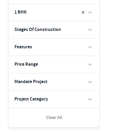
1 BHK
Stages Of Construction
Features
Price Range
Mandate Project
Project Category
Clear All