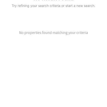
Try refining your search criteria or start a new search.
No properties found matching your criteria