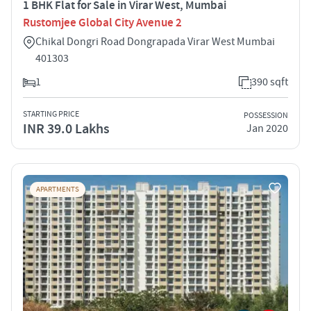
1 BHK Flat for Sale in Virar West, Mumbai
Rustomjee Global City Avenue 2
Chikal Dongri Road Dongrapada Virar West Mumbai
401303
1
390 sqft
STARTING PRICE
POSSESSION
INR 39.0 Lakhs
Jan 2020
APARTMENTS