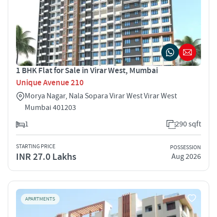
1 BHK Flat for Sale in Virar West, Mumbai
Unique Avenue 210
Morya Nagar, Nala Sopara Virar West Virar West
Mumbai 401203
1
290 sqft
STARTING PRICE
POSSESSION
INR 27.0 Lakhs
Aug 2026
APARTMENTS