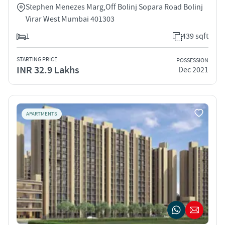
Stephen Menezes Marg,Off Bolinj Sopara Road Bolinj
Virar West Mumbai 401303
1
439 sqft
STARTING PRICE
POSSESSION
INR 32.9 Lakhs
Dec 2021
APARTMENTS