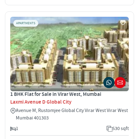
APARTMENTS
1 BHK Flat for Sale in Virar West, Mumbai
Laxmi Avenue D Global City
Avenue M, Rustomjee Global City Virar West Virar West
Mumbai 401303
1
530 sqft