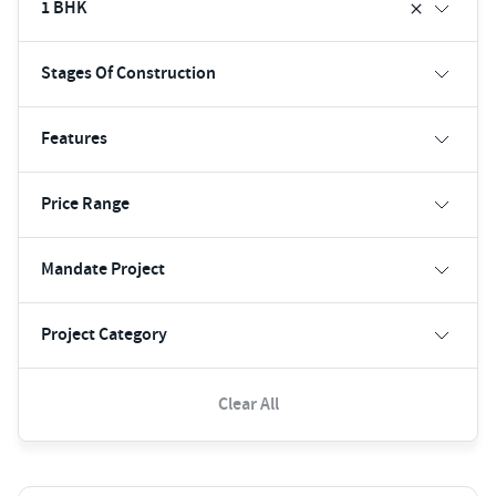
1 BHK
Stages Of Construction
Features
Price Range
Mandate Project
Project Category
Clear All