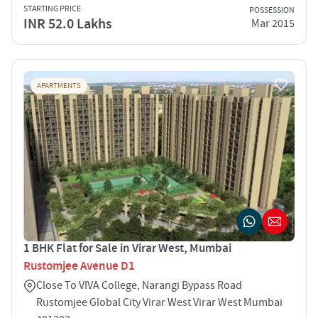
STARTING PRICE
POSSESSION
INR 52.0 Lakhs
Mar 2015
APARTMENTS
1 BHK Flat for Sale in Virar West, Mumbai
Rustomjee Avenue D1
Close To VIVA College, Narangi Bypass Road
Rustomjee Global City Virar West Virar West Mumbai