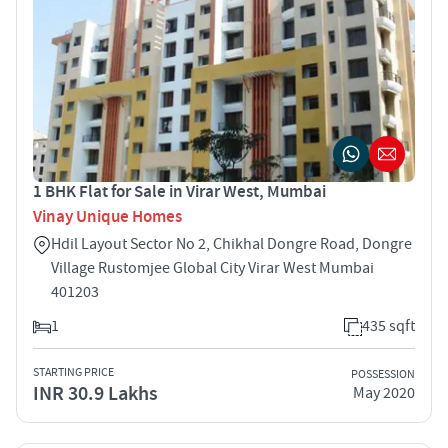
1 BHK Flat for Sale in Virar West, Mumbai
Vinay Unique Homes
Hdil Layout Sector No 2, Chikhal Dongre Road, Dongre
Village Rustomjee Global City Virar West Mumbai
401203
1
435 sqft
STARTING PRICE
POSSESSION
INR 30.9 Lakhs
May 2020