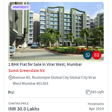
APARTMENTS
1 BHK Flat for Sale in Virar West, Mumbai
Sumit Greendale NX
Avenue A5, Rustomjee Global City Global City Virar
West Mumbai 401303
1
393 sqft
STARTING PRICE
POSSESSION
INR 30.0 Lakhs
Apr 2019