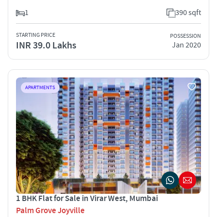
1
390 sqft
STARTING PRICE
POSSESSION
INR 39.0 Lakhs
Jan 2020
APARTMENTS
1 BHK Flat for Sale in Virar West, Mumbai
Palm Grove Joyville