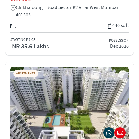
Chikhaldongri Road Sector K2 Virar West Mumbai
401303
1
440 sqft
STARTING PRICE
POSSESSION
INR 35.6 Lakhs
Dec 2020
APARTMENTS