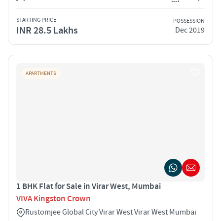
STARTING PRICE
POSSESSION
INR 28.5 Lakhs
Dec 2019
APARTMENTS
1 BHK Flat for Sale in Virar West, Mumbai
VIVA Kingston Crown
Rustomjee Global City Virar West Virar West Mumbai