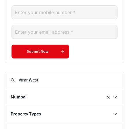
Submit Now
Mumbai
Property Types