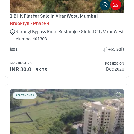
1 BHK Flat for Sale in Virar West, Mumbai
Brooklyn - Phase 4
Narangi Bypass Road Rustomjee Global City Virar West
Mumbai 401303
1
465 sqft
STARTING PRICE
POSSESSION
INR 30.0 Lakhs
Dec 2020
APARTMENTS