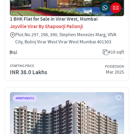
1 BHK Flat for Sale in Virar West, Mumbai
Joyville Virar By Shapoorji Pallonji
Plot.No.297, 298, 390, Stephen Menezes Marg, VIVA
City, Bolinj Virar West Virar West Mumbai 401303
1
410 sqft
STARTING PRICE
POSSESSION
INR 38.0 Lakhs
Mar 2025
APARTMENTS