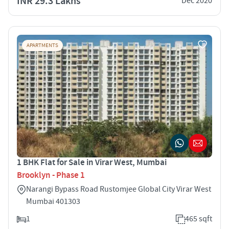
INR 29.3 Lakhs
Dec 2020
APARTMENTS
1 BHK Flat for Sale in Virar West, Mumbai
Brooklyn - Phase 1
Narangi Bypass Road Rustomjee Global City Virar West
Mumbai 401303
1
465 sqft