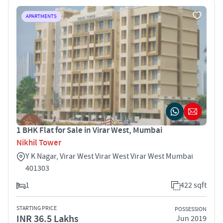
APARTMENTS
1 BHK Flat for Sale in Virar West, Mumbai
Nikhil Tower
Y K Nagar, Virar West Virar West Virar West Mumbai
401303
1
422 sqft
STARTING PRICE
POSSESSION
INR 36.5 Lakhs
Jun 2019