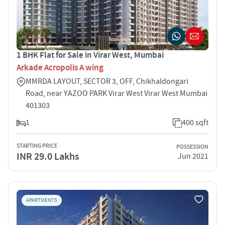
1 BHK Flat for Sale in Virar West, Mumbai
Arkade Acropolis A wing
MMRDA LAYOUT, SECTOR 3, OFF, Chikhaldongari
Road, near YAZOO PARK Virar West Virar West Mumbai
401303
1
400 sqft
STARTING PRICE
POSSESSION
INR 29.0 Lakhs
Jun 2021
APARTMENTS