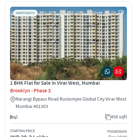
APARTMENTS
1 BHK Flat for Sale in Virar West, Mumbai
Brooklyn - Phase 3
Narangi Bypass Road Rustomjee Global City Virar West
Mumbai 401303
1
456 sqft
STARTING PRICE
POSSESSION