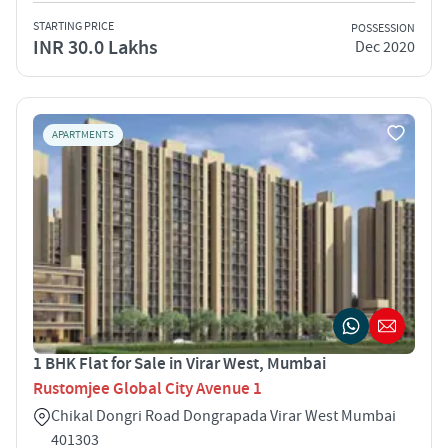
STARTING PRICE
POSSESSION
INR 30.0 Lakhs
Dec 2020
APARTMENTS
1 BHK Flat for Sale in Virar West, Mumbai
Rustomjee Global City Avenue 1
Chikal Dongri Road Dongrapada Virar West Mumbai
401303