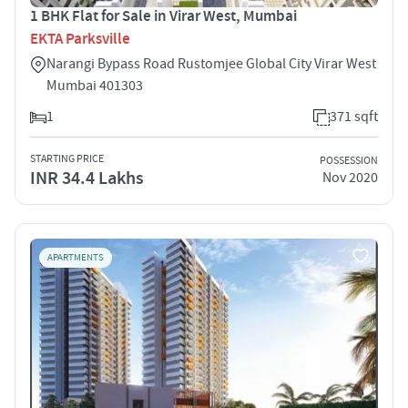
1 BHK Flat for Sale in Virar West, Mumbai
EKTA Parksville
Narangi Bypass Road Rustomjee Global City Virar West
Mumbai 401303
1
371 sqft
STARTING PRICE
POSSESSION
INR 34.4 Lakhs
Nov 2020
APARTMENTS