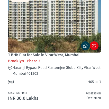
1 BHK Flat for Sale in Virar West, Mumbai
Brooklyn - Phase 2
Narangi Bypass Road Rustomjee Global City Virar West
Mumbai 401303
1
465 sqft
STARTING PRICE
POSSESSION
INR 30.0 Lakhs
Dec 2020