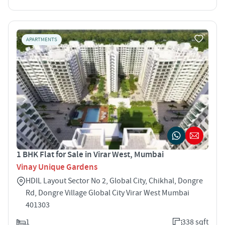
APARTMENTS
1 BHK Flat for Sale in Virar West, Mumbai
Vinay Unique Gardens
HDIL Layout Sector No 2, Global City, Chikhal, Dongre
Rd, Dongre Village Global City Virar West Mumbai
401303
1
338 sqft