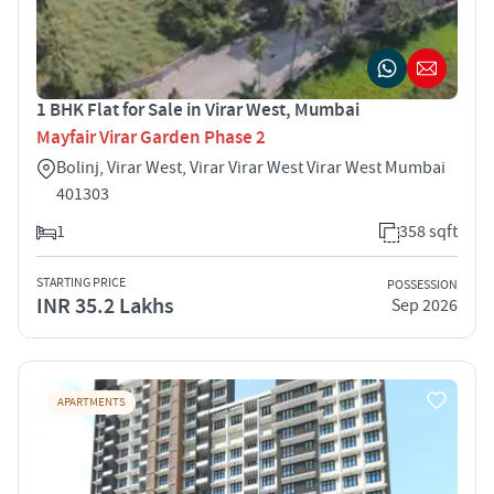
1 BHK Flat for Sale in Virar West, Mumbai
Mayfair Virar Garden Phase 2
Bolinj, Virar West, Virar Virar West Virar West Mumbai
401303
1
358 sqft
STARTING PRICE
POSSESSION
INR 35.2 Lakhs
Sep 2026
APARTMENTS