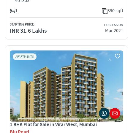
401303
1
390 sqft
STARTING PRICE
POSSESSION
INR 31.6 Lakhs
Mar 2021
APARTMENTS
1 BHK Flat for Sale in Virar West, Mumbai
Blu Pearl