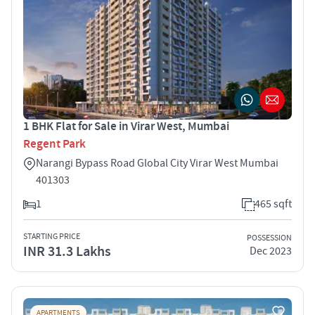
1 BHK Flat for Sale in Virar West, Mumbai
Regent Park
Narangi Bypass Road Global City Virar West Mumbai
401303
1
465 sqft
STARTING PRICE
POSSESSION
INR 31.3 Lakhs
Dec 2023
APARTMENTS