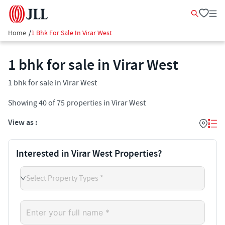
Home
/
1 Bhk For Sale In Virar West
1 bhk for sale in Virar West
1 bhk for sale in Virar West
Showing
40
of
75
properties in
Virar West
View as :
Interested in Virar West Properties?
Select Property Types *