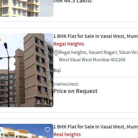
INR 44.3 Lakhs
1 BHK Flat for Sale in Vasai West, Mu
S
Regal Heights
Regal heights, Vasant Nagari, Vasai-Vir
West Vasai West Mumbai 401208
1
STARTING PRICE
Price on Request
1 BHK Flat for Sale in Vasai West, Mu
S
Real heights