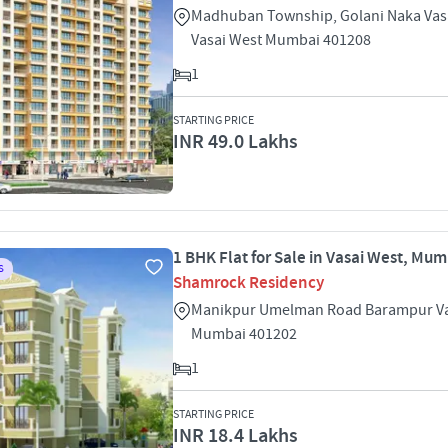
Madhuban Township, Golani Naka Vas
Vasai West Mumbai 401208
1
STARTING PRICE
INR 49.0 Lakhs
1 BHK Flat for Sale in Vasai West, Mu
S
Shamrock Residency
Manikpur Umelman Road Barampur Va
Mumbai 401202
1
STARTING PRICE
INR 18.4 Lakhs