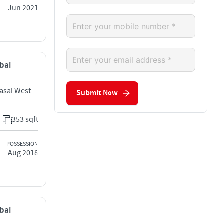
Jun 2021
mbai
Vasai West
Submit Now
353 sqft
POSSESSION
Aug 2018
mbai