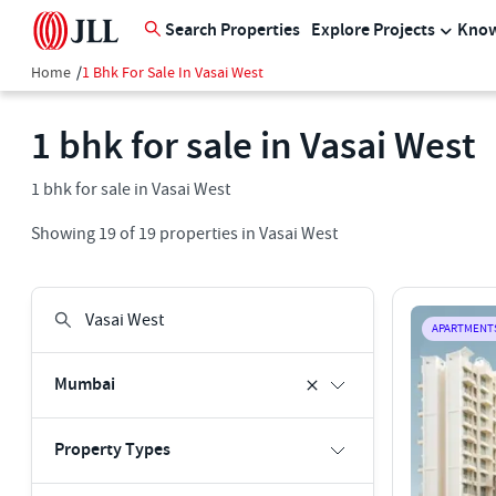
Search Properties
Explore Projects
Know
Home
/
1 Bhk For Sale In Vasai West
1 bhk for sale in Vasai West
1 bhk for sale in Vasai West
Showing
19
of
19
properties in
Vasai West
APARTMENT
Mumbai
Property Types