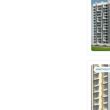
APARTMENT