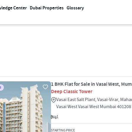
ledge Center
Dubai Properties
Glossary
1 BHK Flat for Sale in Vasai West, Mu
S
Deep Classic Tower
Vasai East Salt Plant, Vasai-Virar, Mah
Vasai West Vasai West Mumbai 401208
1
STARTING PRICE