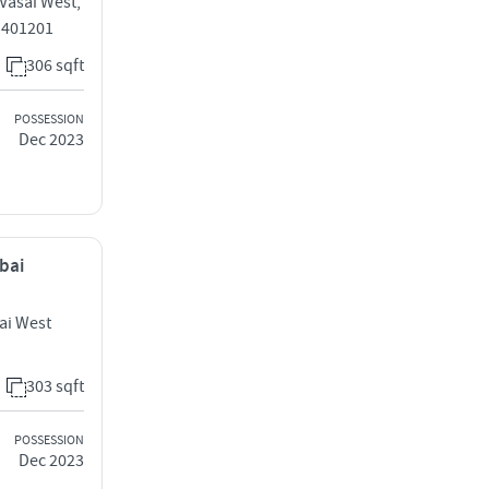
 Vasai West,
 401201
306 sqft
POSSESSION
Dec 2023
mbai
ai West
303 sqft
POSSESSION
Dec 2023