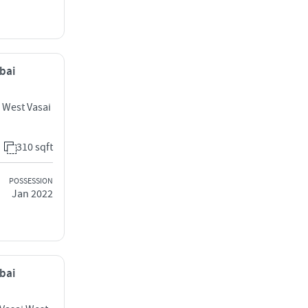
mbai
i West Vasai
310 sqft
POSSESSION
Jan 2022
mbai