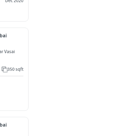
Dec 2020
mbai
ar Vasai
350 sqft
mbai