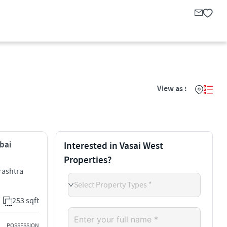
View as :
mbai
Interested in Vasai West
Properties?
arashtra
Select Property Types *
253 sqft
POSSESSION