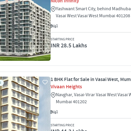
Nicon Infinity
Yashwant Smart City, behind Madhub
Vasai West Vasai West Mumbai 401208
1
STARTING PRICE
INR 28.5 Lakhs
1 BHK Flat for Sale in Vasai West, Mu
S
Vivaan Heights
Navghar, Vasai-Virar Vasai West Vasai 
Mumbai 401202
1
STARTING PRICE