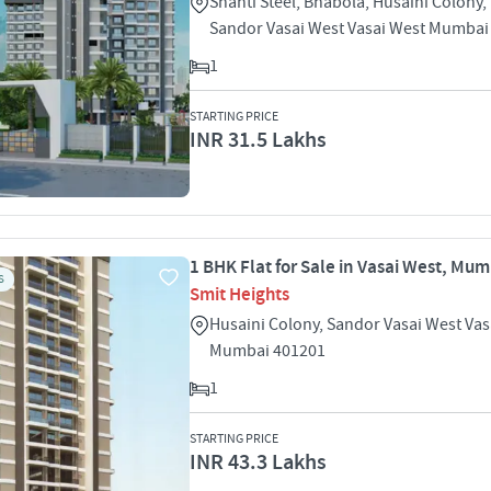
Shanti Steel, Bhabola, Husaini Colony,
Sandor Vasai West Vasai West Mumbai
1
STARTING PRICE
INR 31.5 Lakhs
1 BHK Flat for Sale in Vasai West, Mu
S
Smit Heights
Husaini Colony, Sandor Vasai West Vas
Mumbai 401201
1
STARTING PRICE
INR 43.3 Lakhs