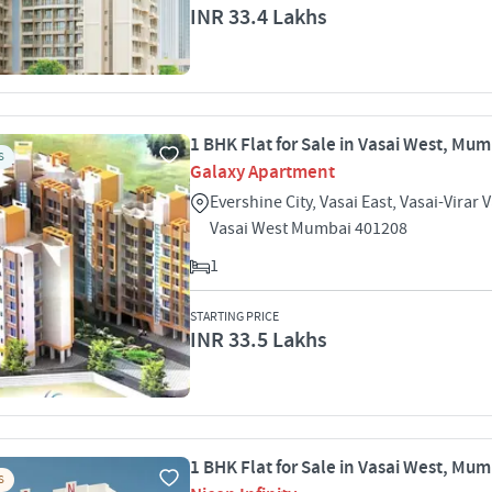
INR 33.4 Lakhs
1 BHK Flat for Sale in Vasai West, Mu
S
Galaxy Apartment
Evershine City, Vasai East, Vasai-Virar 
Vasai West Mumbai 401208
1
STARTING PRICE
INR 33.5 Lakhs
1 BHK Flat for Sale in Vasai West, Mu
S