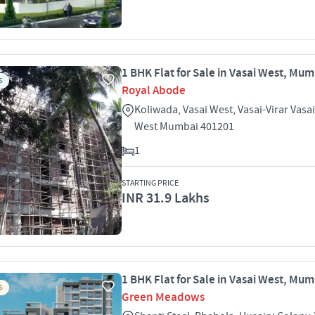
1 BHK Flat for Sale in Vasai West, Mu
S
Royal Abode
Koliwada, Vasai West, Vasai-Virar Vasa
West Mumbai 401201
1
STARTING PRICE
INR 31.9 Lakhs
1 BHK Flat for Sale in Vasai West, Mu
S
Green Meadows