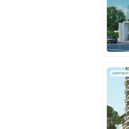
APARTMENT