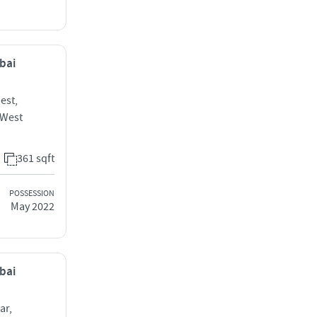
mbai
est,
 West
361 sqft
POSSESSION
May 2022
mbai
ar,