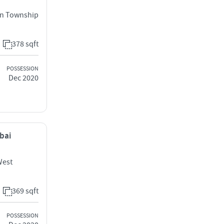
an Township
378 sqft
POSSESSION
Dec 2020
mbai
West
369 sqft
POSSESSION