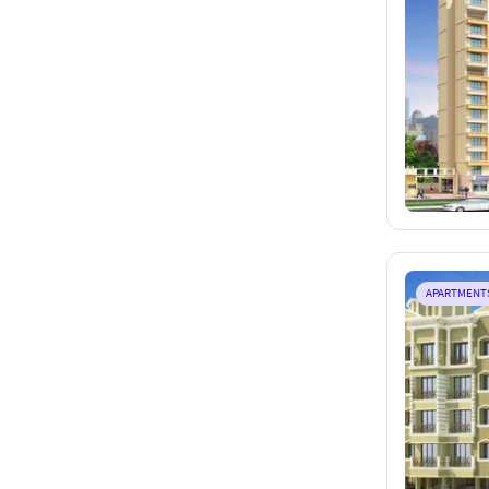
APARTMENT