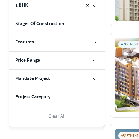
1 BHK
Stages Of Construction
Features
APARTMENT
Price Range
Mandate Project
Project Category
Clear All
APARTMENT