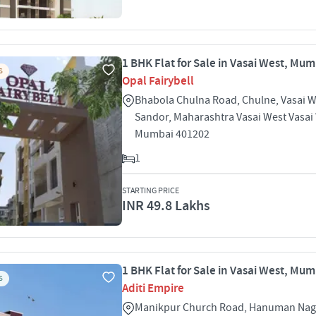
1 BHK Flat for Sale in Vasai West, Mu
S
Opal Fairybell
Bhabola Chulna Road, Chulne, Vasai W
Sandor, Maharashtra Vasai West Vasai
Mumbai 401202
1
STARTING PRICE
INR 49.8 Lakhs
1 BHK Flat for Sale in Vasai West, Mu
S
Aditi Empire
Manikpur Church Road, Hanuman Nag