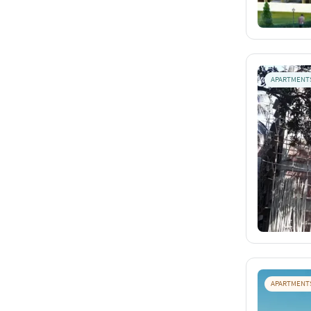
APARTMENT
APARTMENT