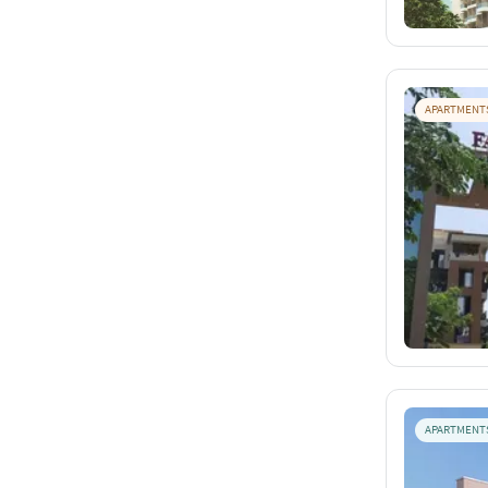
APARTMENT
APARTMENT