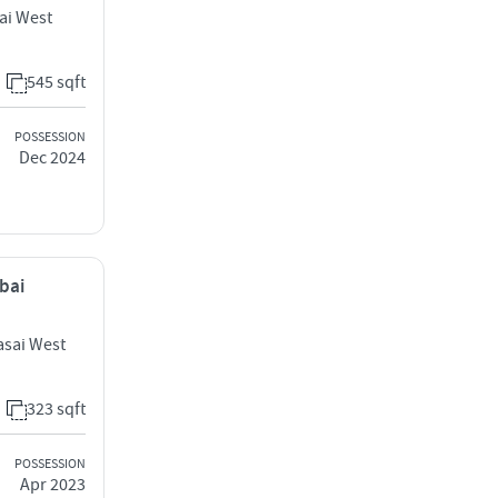
ai West
545 sqft
POSSESSION
Dec 2024
mbai
sai West
323 sqft
POSSESSION
Apr 2023