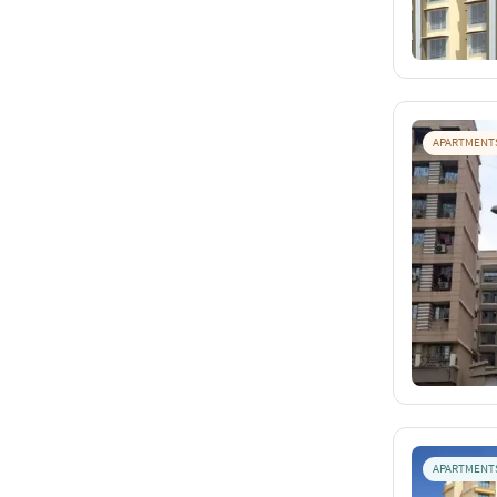
APARTMENT
APARTMENT