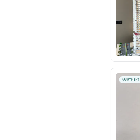
APARTMENT