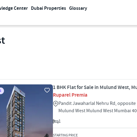
ledge Center
Dubai Properties
Glossary
st
1 BHK Flat for Sale in Mulund West, 
S
Ruparel Premia
Pandit Jawaharlal Nehru Rd, opposite
Mulund West Mulund West Mumbai 40
1
STARTING PRICE