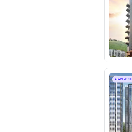
APARTMENT