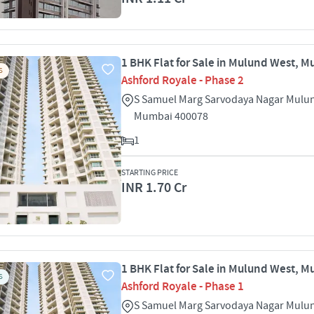
1 BHK Flat for Sale in Mulund West, 
S
Ashford Royale - Phase 2
S Samuel Marg Sarvodaya Nagar Mulu
Mumbai 400078
1
STARTING PRICE
INR 1.70 Cr
1 BHK Flat for Sale in Mulund West, 
S
Ashford Royale - Phase 1
S Samuel Marg Sarvodaya Nagar Mulu