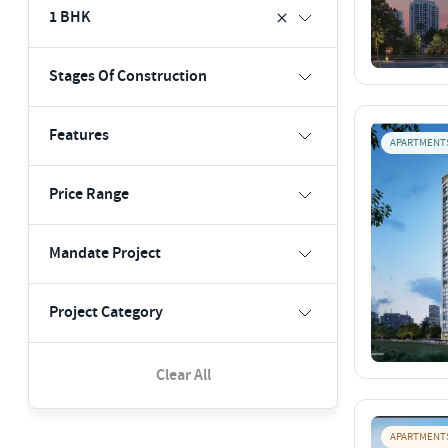
1 BHK
Stages Of Construction
Features
APARTMENT
Price Range
Mandate Project
Project Category
Clear All
APARTMENT