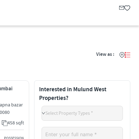
View as :
Mumbai
Interested in Mulund West
Properties?
 apna bazar
0080
Select Property Types *
458 sqft
POSSESSION