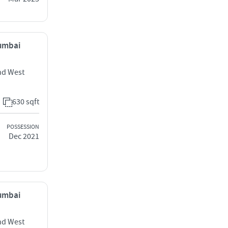
Mumbai
nd West
630 sqft
POSSESSION
Dec 2021
Mumbai
nd West