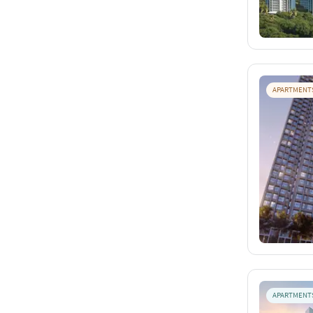
APARTMENT
APARTMENT