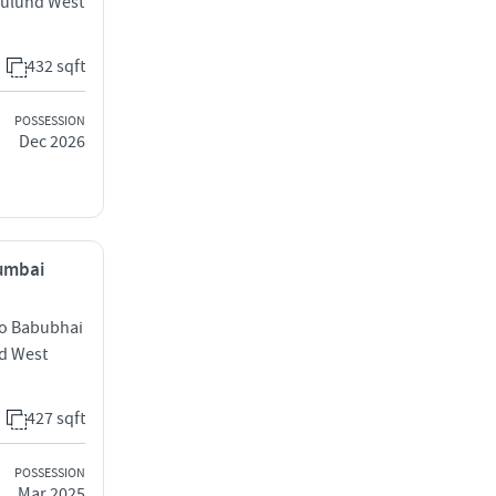
Mulund West
432 sqft
POSSESSION
Dec 2026
Mumbai
to Babubhai
d West
427 sqft
POSSESSION
Mar 2025