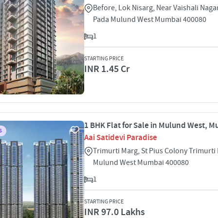
Before, Lok Nisarg, Near Vaishali Naga
Pada Mulund West Mumbai 400080
1
STARTING PRICE
INR 1.45 Cr
1 BHK Flat for Sale in Mulund West, 
S
Aai Satidevi Paradise
Trimurti Marg, St Pius Colony Trimurti
Mulund West Mumbai 400080
1
STARTING PRICE
INR 97.0 Lakhs