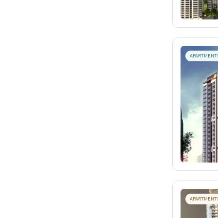
APARTMENT
APARTMENT