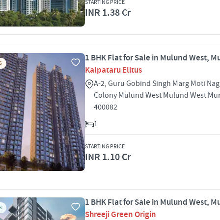
STARTING PRICE
INR 1.38 Cr
1 BHK Flat for Sale in Mulund West, 
S
Kalpataru Elitus
A-2, Guru Gobind Singh Marg Moti Nag
Colony Mulund West Mulund West Mu
400082
1
STARTING PRICE
INR 1.10 Cr
1 BHK Flat for Sale in Mulund West, 
S
Shreeji Green Origin