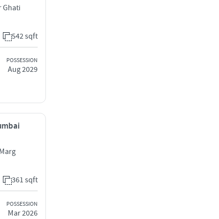
r Ghati
542 sqft
POSSESSION
Aug 2029
Mumbai
 Marg
361 sqft
POSSESSION
Mar 2026