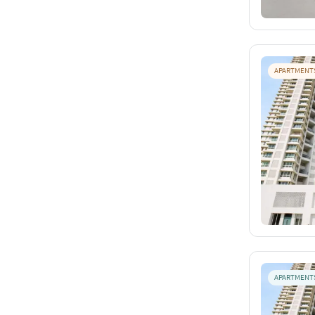
APARTMENT
APARTMENT