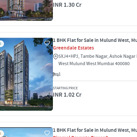
INR 1.30 Cr
1 BHK Flat for Sale in Mulund West, 
S
Greendale Estates
5XJ4+HPJ, Tambe Nagar, Ashok Nagar
West Mulund West Mumbai 400080
1
STARTING PRICE
INR 1.02 Cr
1 BHK Flat for Sale in Mulund West, 
S