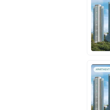
APARTMENT