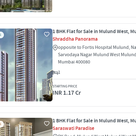
1 BHK Flat for Sale in Mulund West, 
S
Shraddha Panorama
opposite to Fortis Hospital Mulund, N
Sarvodaya Nagar Mulund West Mulun
Mumbai 400080
1
STARTING PRICE
INR 1.17 Cr
1 BHK Flat for Sale in Mulund West, 
S
Saraswati Paradise