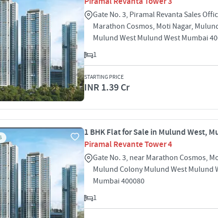
Piramal Revanta Tower 3
Gate No. 3, Piramal Revanta Sales Offic
Marathon Cosmos, Moti Nagar, Mulun
Mulund West Mulund West Mumbai 40
1
STARTING PRICE
INR 1.39 Cr
1 BHK Flat for Sale in Mulund West, 
S
Piramal Revante Tower 4
Gate No. 3, near Marathon Cosmos, Mo
Mulund Colony Mulund West Mulund 
Mumbai 400080
1