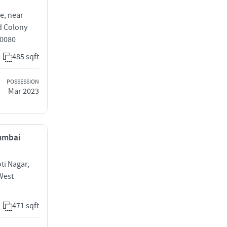
e, near
d Colony
0080
485 sqft
POSSESSION
Mar 2023
Mumbai
ti Nagar,
West
471 sqft