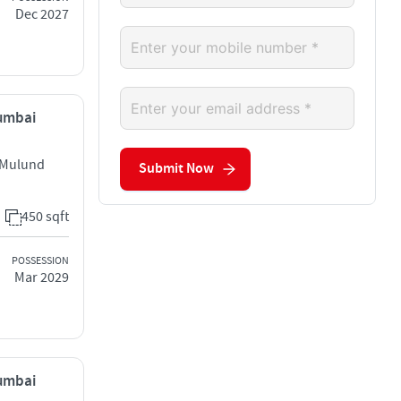
Dec 2027
Mumbai
 Mulund
Submit Now
450 sqft
POSSESSION
Mar 2029
Mumbai