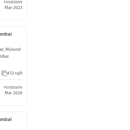
POSSESSION
Mar 2023
Mumbai
ar, Mulund
mbai
472 sqft
POSSESSION
Mar 2028
Mumbai