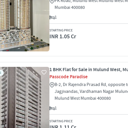
PK Road, Mulund West Mulund West 
Mumbai 400080
1
STARTING PRICE
INR 1.05 Cr
1 BHK Flat for Sale in Mulund West, 
S
Passcode Paradise
B-2, Dr Rajendra Prasad Rd, opposite 
Jagjivandas, Vardhaman Nagar Mulun
Mulund West Mumbai 400080
1
STARTING PRICE
INR 1.11 Cr