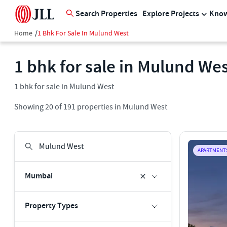
Search Properties
Explore Projects
Know
Home
/
1 Bhk For Sale In Mulund West
1 bhk for sale in Mulund We
1 bhk for sale in Mulund West
Showing
20
of
191
properties in
Mulund West
APARTMENT
Mumbai
Property Types