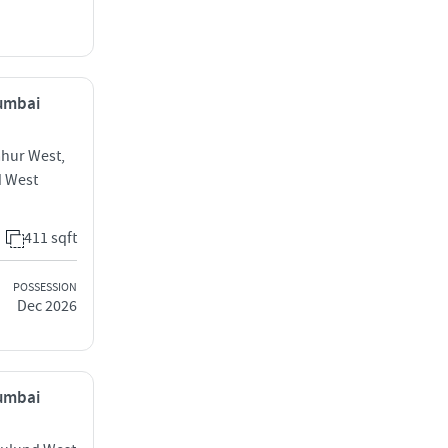
Mumbai
ahur West,
d West
411 sqft
POSSESSION
Dec 2026
Mumbai