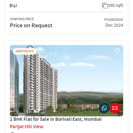
1
390 sqft
STARTING PRICE
POSSESSION
Price on Request
Dec 2024
APARTMENTS
1 BHK Flat for Sale in Borivali East, Mumbai
Parijat Hill View