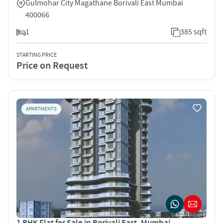
Gulmohar City Magathane Borivali East Mumbai
400066
1
385 sqft
STARTING PRICE
Price on Request
APARTMENTS
1 BHK Flat for Sale in Borivali East, Mumbai