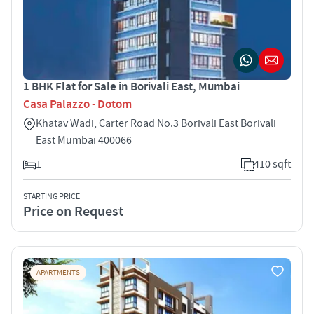
1 BHK Flat for Sale in Borivali East, Mumbai
Casa Palazzo - Dotom
Khatav Wadi, Carter Road No.3 Borivali East Borivali
East Mumbai 400066
1
410 sqft
STARTING PRICE
Price on Request
APARTMENTS