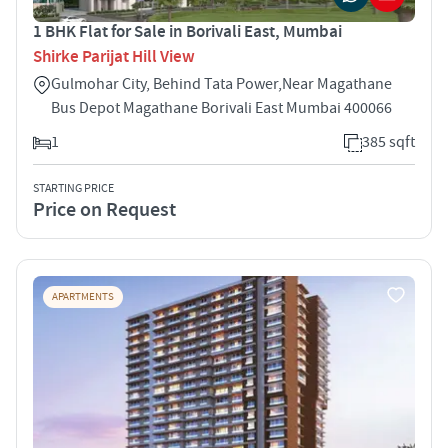
1 BHK Flat for Sale in Borivali East, Mumbai
Shirke Parijat Hill View
Gulmohar City, Behind Tata Power,Near Magathane
Bus Depot Magathane Borivali East Mumbai 400066
1
385 sqft
STARTING PRICE
Price on Request
APARTMENTS