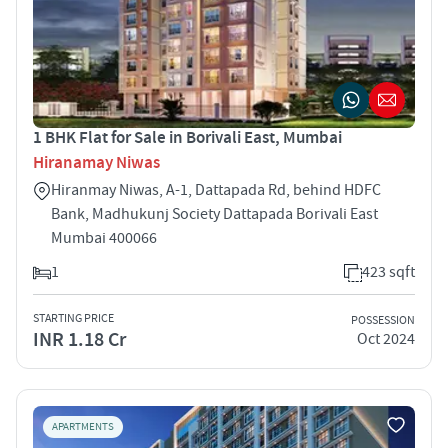
1 BHK Flat for Sale in Borivali East, Mumbai
Hiranamay Niwas
Hiranmay Niwas, A-1, Dattapada Rd, behind HDFC
Bank, Madhukunj Society Dattapada Borivali East
Mumbai 400066
1
423 sqft
STARTING PRICE
POSSESSION
INR 1.18 Cr
Oct 2024
APARTMENTS