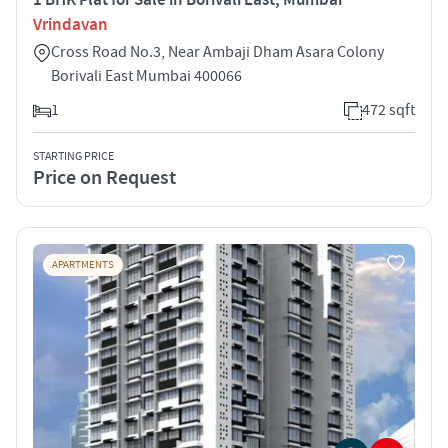
Vrindavan
Cross Road No.3, Near Ambaji Dham Asara Colony
Borivali East Mumbai 400066
1
472 sqft
STARTING PRICE
Price on Request
APARTMENTS