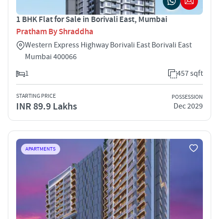
1 BHK Flat for Sale in Borivali East, Mumbai
Pratham By Shraddha
Western Express Highway Borivali East Borivali East
Mumbai 400066
1
457 sqft
STARTING PRICE
POSSESSION
INR 89.9 Lakhs
Dec 2029
APARTMENTS