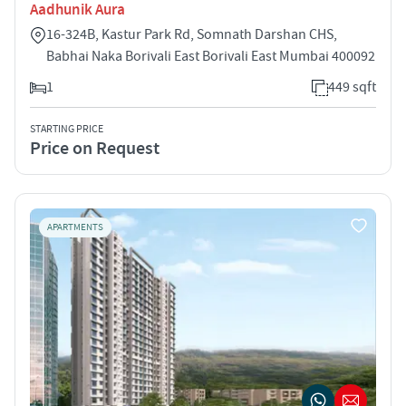
Aadhunik Aura
16-324B, Kastur Park Rd, Somnath Darshan CHS,
Babhai Naka Borivali East Borivali East Mumbai 400092
1
449 sqft
STARTING PRICE
Price on Request
APARTMENTS