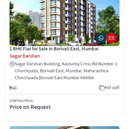
1 BHK Flat for Sale in Borivali East, Mumbai
Sagar Darshan
Sagar Darshan Building, Kasturba Cross Rd Number 2
Chinchpada, Borivali East, Mumbai, Maharashtra
Chinchpada Borivali East Mumbai 400066
1
450 sqft
STARTING PRICE
Price on Request