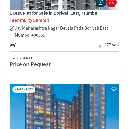
1 BHK Flat for Sale in Borivali East, Mumbai
Teenmurty Summit
Jay Maharashtra Nagar Devala Pada Borivali East
Mumbai 400066
1
477 sqft
STARTING PRICE
Price on Request
APARTMENTS