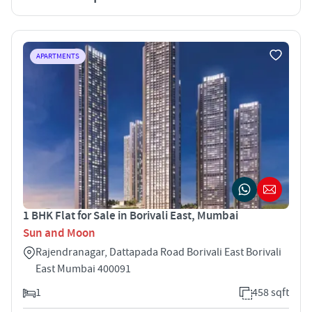
APARTMENTS
1 BHK Flat for Sale in Borivali East, Mumbai
Sun and Moon
Rajendranagar, Dattapada Road Borivali East Borivali
East Mumbai 400091
1
458 sqft