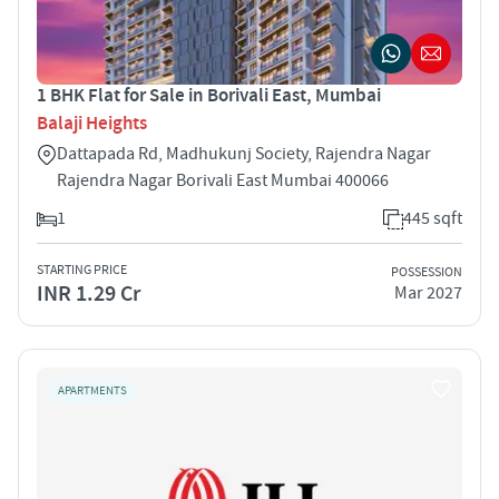
1 BHK Flat for Sale in Borivali East, Mumbai
Balaji Heights
Dattapada Rd, Madhukunj Society, Rajendra Nagar
Rajendra Nagar Borivali East Mumbai 400066
1
445 sqft
STARTING PRICE
POSSESSION
INR 1.29 Cr
Mar 2027
APARTMENTS