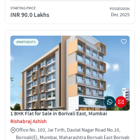
STARTING PRICE
POSSESSION
INR 90.0 Lakhs
Dec 2025
APARTMENTS
1 BHK Flat for Sale in Borivali East, Mumbai
Rishabraj Ashish
Office No. 103, Jai Tirth, Daulat Nagar Road No.10,
Borivali(E), Mumbai, Maharashtra Borivali East Borivali