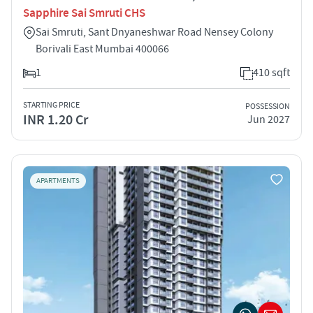
Sapphire Sai Smruti CHS
Sai Smruti, Sant Dnyaneshwar Road Nensey Colony
Borivali East Mumbai 400066
1
410 sqft
STARTING PRICE
POSSESSION
INR 1.20 Cr
Jun 2027
APARTMENTS