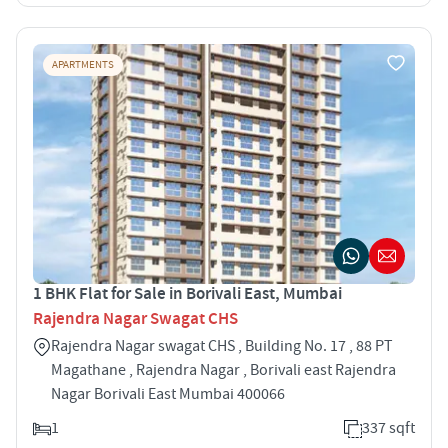
APARTMENTS
1 BHK Flat for Sale in Borivali East, Mumbai
Rajendra Nagar Swagat CHS
Rajendra Nagar swagat CHS , Building No. 17 , 88 PT
Magathane , Rajendra Nagar , Borivali east Rajendra
Nagar Borivali East Mumbai 400066
1
337 sqft