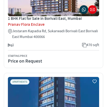
1 BHK Flat for Sale in Borivali East, Mumbai
Pranav Flora Enclave
Jestaram Kapadia Rd, Sukarwadi Borivali East Borivali
East Mumbai 400066
1
470 sqft
STARTING PRICE
Price on Request
APARTMENTS