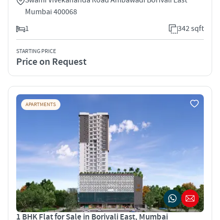
Mumbai 400068
1
342 sqft
STARTING PRICE
Price on Request
APARTMENTS
1 BHK Flat for Sale in Borivali East, Mumbai