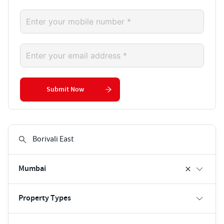
Submit Now
Mumbai
Property Types