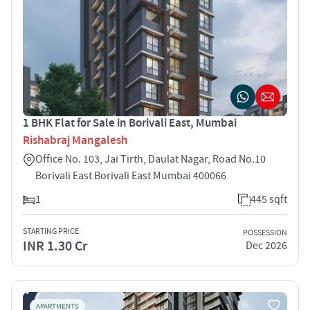
1 BHK Flat for Sale in Borivali East, Mumbai
Rishabraj Mangalesh
Office No. 103, Jai Tirth, Daulat Nagar, Road No.10
Borivali East Borivali East Mumbai 400066
1
445 sqft
STARTING PRICE
POSSESSION
INR 1.30 Cr
Dec 2026
APARTMENTS