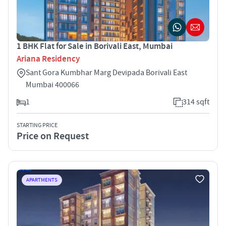
1 BHK Flat for Sale in Borivali East, Mumbai
Ariana Residency
Sant Gora Kumbhar Marg Devipada Borivali East
Mumbai 400066
1
314 sqft
STARTING PRICE
Price on Request
APARTMENTS