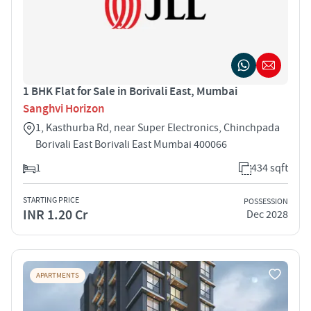
1 BHK Flat for Sale in Borivali East, Mumbai
Sanghvi Horizon
1, Kasthurba Rd, near Super Electronics, Chinchpada
Borivali East Borivali East Mumbai 400066
1
434 sqft
STARTING PRICE
POSSESSION
INR 1.20 Cr
Dec 2028
APARTMENTS