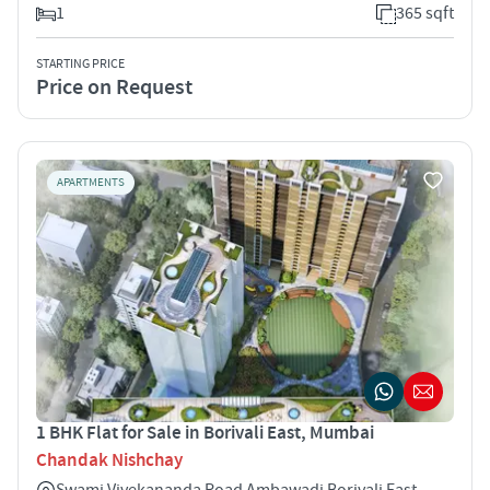
1
365 sqft
STARTING PRICE
Price on Request
APARTMENTS
1 BHK Flat for Sale in Borivali East, Mumbai
Chandak Nishchay
Swami Vivekananda Road Ambawadi Borivali East