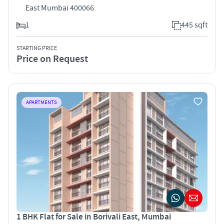
East Mumbai 400066
1
445 sqft
STARTING PRICE
Price on Request
APARTMENTS
1 BHK Flat for Sale in Borivali East, Mumbai