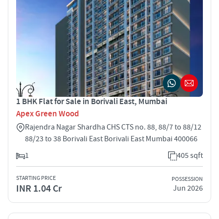
1 BHK Flat for Sale in Borivali East, Mumbai
Apex Green Wood
Rajendra Nagar Shardha CHS CTS no. 88, 88/7 to 88/12
88/23 to 38 Borivali East Borivali East Mumbai 400066
1
405 sqft
STARTING PRICE
POSSESSION
INR 1.04 Cr
Jun 2026