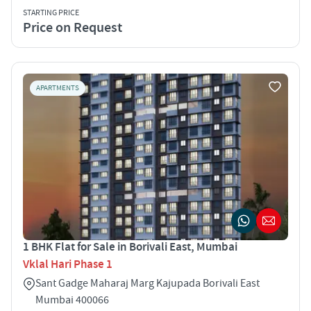
STARTING PRICE
Price on Request
APARTMENTS
1 BHK Flat for Sale in Borivali East, Mumbai
Vklal Hari Phase 1
Sant Gadge Maharaj Marg Kajupada Borivali East
Mumbai 400066