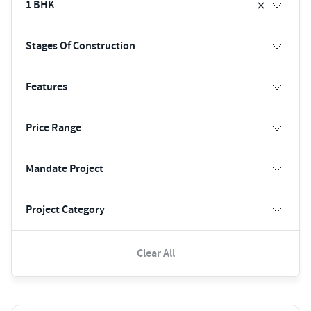
1 BHK
Stages Of Construction
Features
Price Range
Mandate Project
Project Category
Clear All