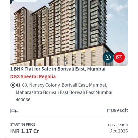
1 BHK Flat for Sale in Borivali East, Mumbai
DGS Sheetal Regalia
41-60, Nensey Colony, Borivali East, Mumbai,
Maharashtra Borivali East Borivali East Mumbai
400066
1
389 sqft
STARTING PRICE
POSSESSION
INR 1.17 Cr
Dec 2026