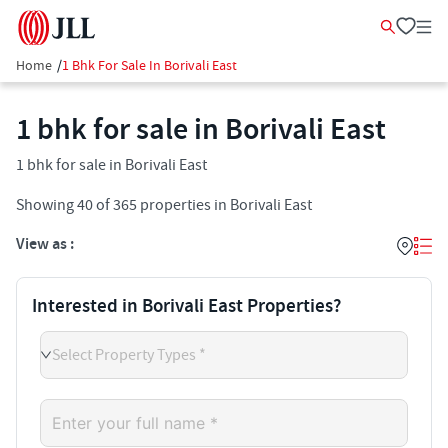
Home
/
1 Bhk For Sale In Borivali East
1 bhk for sale in Borivali East
1 bhk for sale in Borivali East
Showing
40
of
365
properties in
Borivali East
View as :
Interested in Borivali East Properties?
Select Property Types *