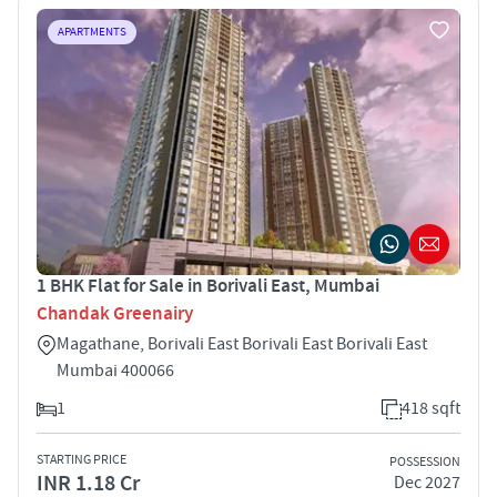
APARTMENTS
1 BHK Flat for Sale in Borivali East, Mumbai
Chandak Greenairy
Magathane, Borivali East Borivali East Borivali East
Mumbai 400066
1
418 sqft
STARTING PRICE
POSSESSION
INR 1.18 Cr
Dec 2027