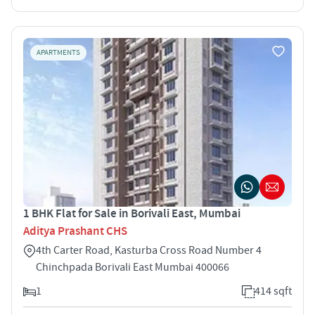
APARTMENTS
1 BHK Flat for Sale in Borivali East, Mumbai
Aditya Prashant CHS
4th Carter Road, Kasturba Cross Road Number 4
Chinchpada Borivali East Mumbai 400066
1
414 sqft