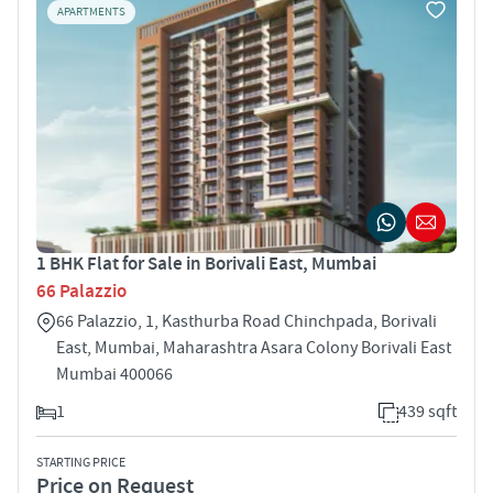
APARTMENTS
1 BHK Flat for Sale in Borivali East, Mumbai
66 Palazzio
66 Palazzio, 1, Kasthurba Road Chinchpada, Borivali
East, Mumbai, Maharashtra Asara Colony Borivali East
Mumbai 400066
1
439 sqft
STARTING PRICE
Price on Request