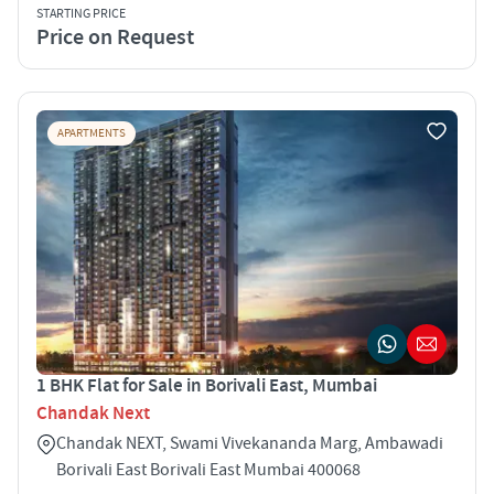
STARTING PRICE
Price on Request
APARTMENTS
1 BHK Flat for Sale in Borivali East, Mumbai
Chandak Next
Chandak NEXT, Swami Vivekananda Marg, Ambawadi
Borivali East Borivali East Mumbai 400068