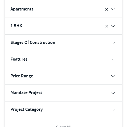
Apartments
1 BHK
Stages Of Construction
Features
Price Range
Mandate Project
Project Category