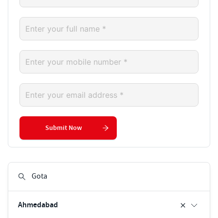
Submit Now
Ahmedabad