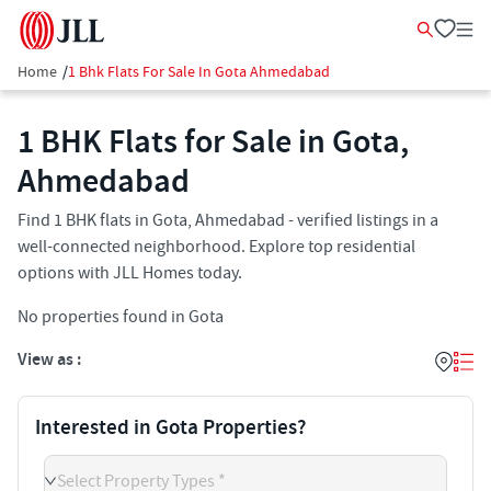
Home
/
1 Bhk Flats For Sale In Gota Ahmedabad
1 BHK Flats for Sale in Gota,
Ahmedabad
Find 1 BHK flats in Gota, Ahmedabad - verified listings in a
well-connected neighborhood. Explore top residential
options with JLL Homes today.
No properties found in Gota
View as :
Interested in Gota Properties?
Select Property Types *