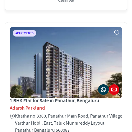
Clear All
APARTMENTS
1 BHK Flat for Sale in Panathur, Bengaluru
Adarsh Parkland
Khatha no.3380, Panathur Main Road, Panathur Village
Varthur Hobli, East, Taluk Munnireddy Layout
Panathur Bengaluru 560087