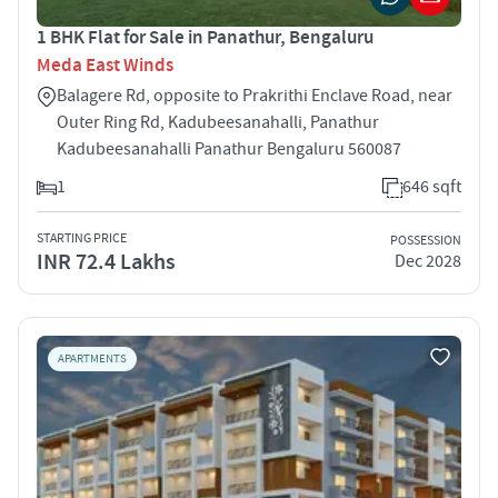
1 BHK Flat for Sale in Panathur, Bengaluru
Meda East Winds
Balagere Rd, opposite to Prakrithi Enclave Road, near
Outer Ring Rd, Kadubeesanahalli, Panathur
Kadubeesanahalli Panathur Bengaluru 560087
1
646 sqft
STARTING PRICE
POSSESSION
INR 72.4 Lakhs
Dec 2028
APARTMENTS