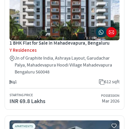
1 BHK Flat for Sale in Mahadevapura, Bengaluru
Y Residences
Jn of Graphite India, Ashraya Layout, Garudachar
Palya, Mahadevapura Hoodi Village Mahadevapura
Bengaluru 560048
1
612 sqft
STARTING PRICE
POSSESSION
INR 69.8 Lakhs
Mar 2026
APARTMENTS