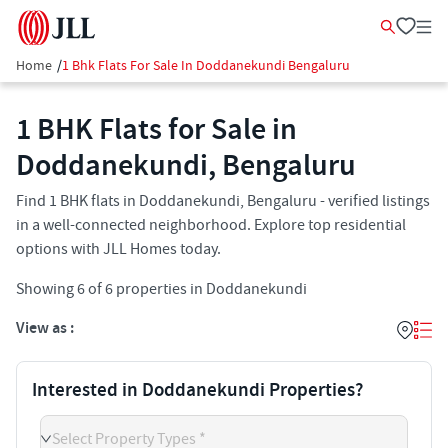
Home
/
1 Bhk Flats For Sale In Doddanekundi Bengaluru
1 BHK Flats for Sale in
Doddanekundi, Bengaluru
Find 1 BHK flats in Doddanekundi, Bengaluru - verified listings
in a well-connected neighborhood. Explore top residential
options with JLL Homes today.
Showing
6
of
6
properties in
Doddanekundi
View as :
Interested in Doddanekundi Properties?
Select Property Types *