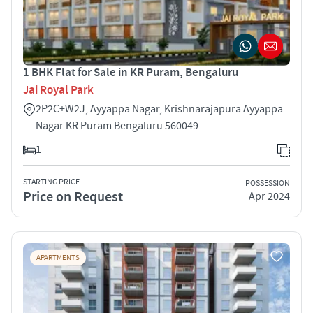
1 BHK Flat for Sale in KR Puram, Bengaluru
Jai Royal Park
2P2C+W2J, Ayyappa Nagar, Krishnarajapura Ayyappa
Nagar KR Puram Bengaluru 560049
1
STARTING PRICE
POSSESSION
Price on Request
Apr 2024
APARTMENTS