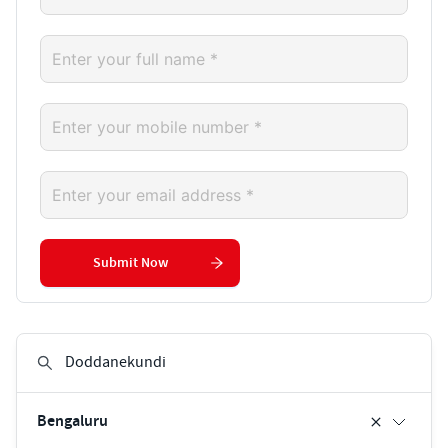
Submit Now
Bengaluru