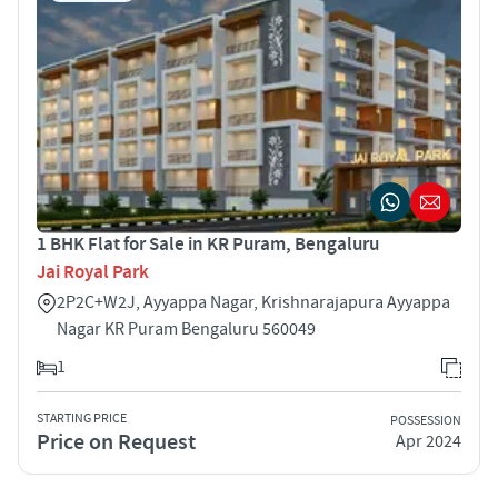
1 BHK Flat for Sale in KR Puram, Bengaluru
Jai Royal Park
2P2C+W2J, Ayyappa Nagar, Krishnarajapura Ayyappa
Nagar KR Puram Bengaluru 560049
1
STARTING PRICE
POSSESSION
Price on Request
Apr 2024