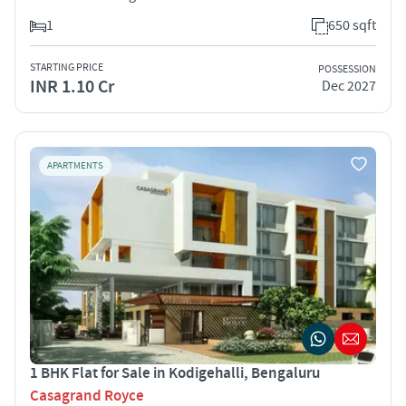
1
650 sqft
STARTING PRICE
POSSESSION
INR 1.10 Cr
Dec 2027
APARTMENTS
1 BHK Flat for Sale in Kodigehalli, Bengaluru
Casagrand Royce