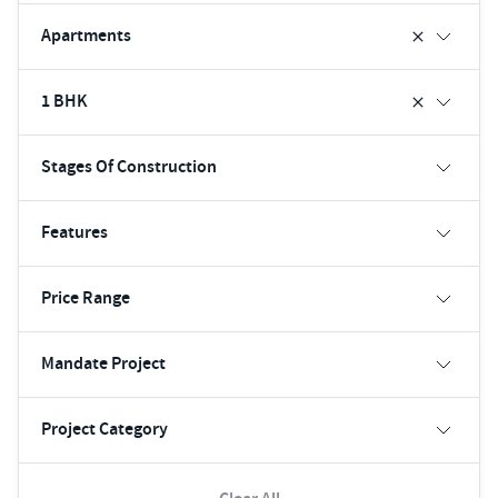
Apartments
1 BHK
Stages Of Construction
Features
Price Range
Mandate Project
Project Category