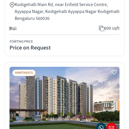
Kodigehalli Main Rd, near Enfield Service Centre,
Ayyappa Nagar, Kodigehalli Ayyappa Nagar Kodigehalli
Bengaluru 560036
1
600 sqft
STARTING PRICE
Price on Request
APARTMENTS