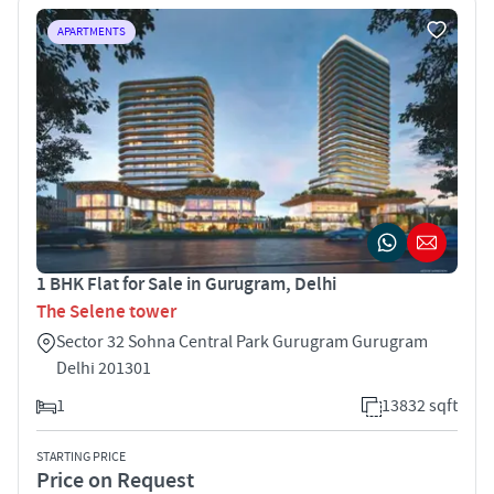
APARTMENTS
1 BHK Flat for Sale in Gurugram, Delhi
The Selene tower
Sector 32 Sohna Central Park Gurugram Gurugram
Delhi 201301
1
13832 sqft
STARTING PRICE
Price on Request