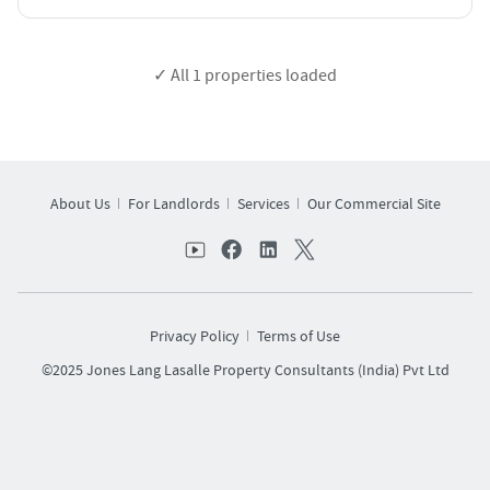
✓ All
1
properties loaded
About Us
For Landlords
Services
Our Commercial Site
Privacy Policy
Terms of Use
©2025 Jones Lang Lasalle Property Consultants (India) Pvt Ltd