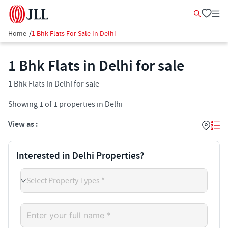
Home
/
1 Bhk Flats For Sale In Delhi
1 Bhk Flats in Delhi for sale
1 Bhk Flats in Delhi for sale
Showing
1
of
1
properties in
Delhi
View as :
Interested in Delhi Properties?
Select Property Types *