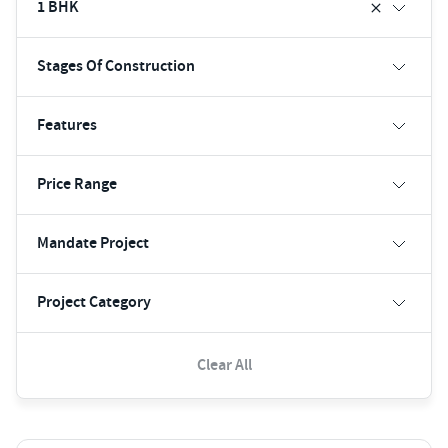
1 BHK
Stages Of Construction
Features
Price Range
Mandate Project
Project Category
Clear All