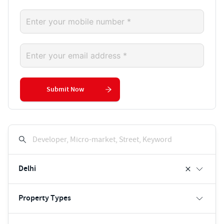
Submit Now
Developer, Micro-market, Street, Keyword
Delhi
Property Types