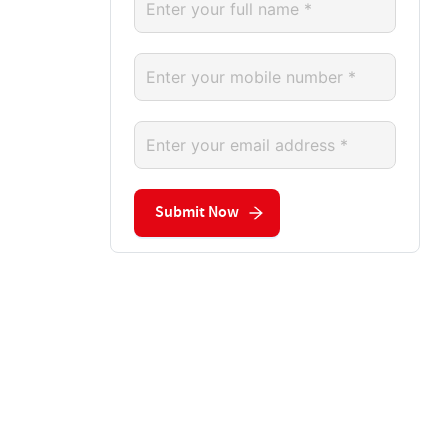
Submit Now