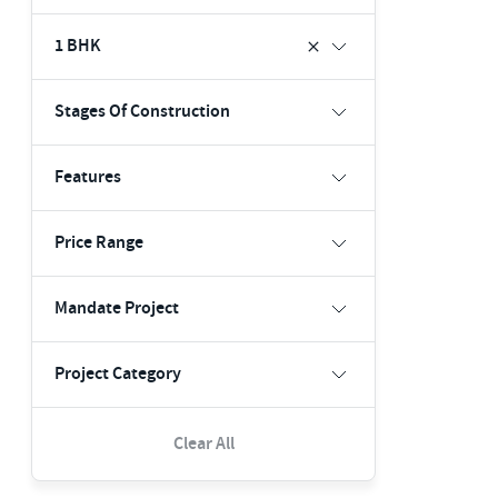
1 BHK
Stages Of Construction
Features
Price Range
Mandate Project
Project Category
Clear All