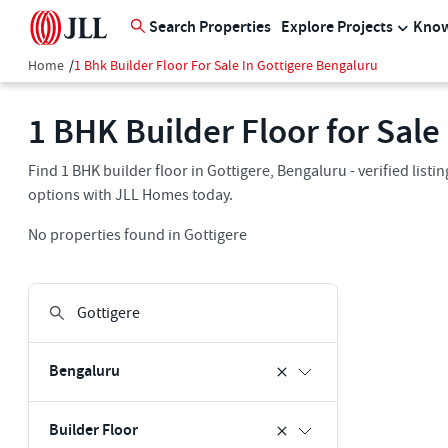
Search Properties
Explore Projects
Know
Home
/
1 Bhk Builder Floor For Sale In Gottigere Bengaluru
1 BHK Builder Floor for Sale
Find 1 BHK builder floor in Gottigere, Bengaluru - verified list
options with JLL Homes today.
No properties found in Gottigere
Bengaluru
Builder Floor