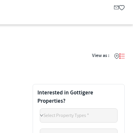
View as :
Interested in Gottigere
Properties?
Select Property Types *