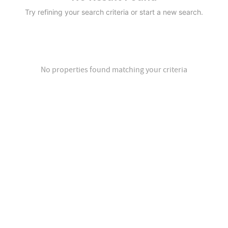
Try refining your search criteria or start a new search.
No properties found matching your criteria