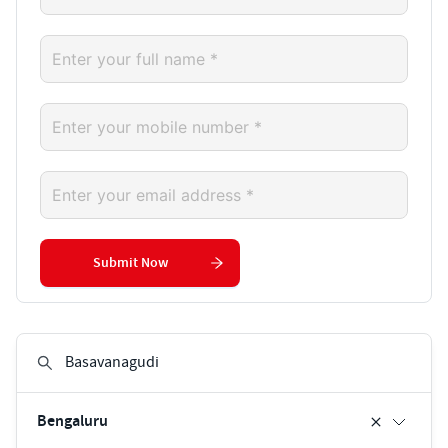
Submit Now
Bengaluru