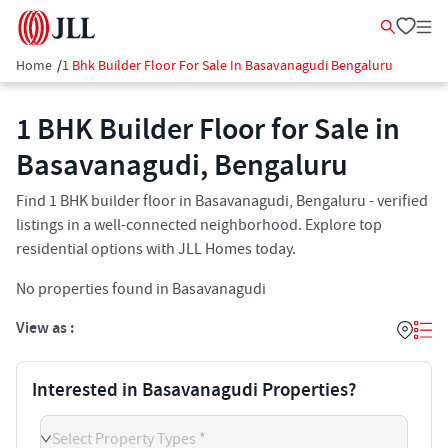
Home
/
1 Bhk Builder Floor For Sale In Basavanagudi Bengaluru
1 BHK Builder Floor for Sale in
Basavanagudi, Bengaluru
Find 1 BHK builder floor in Basavanagudi, Bengaluru - verified
listings in a well-connected neighborhood. Explore top
residential options with JLL Homes today.
No properties found in Basavanagudi
View as :
Interested in Basavanagudi Properties?
Select Property Types *