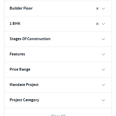
Builder Floor
1 BHK
Stages Of Construction
Features
Price Range
Mandate Project
Project Category