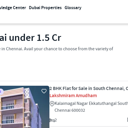
ledge Center
Dubai Properties
Glossary
ai under 1.5 Cr
in Chennai. Avail your chance to choose from the variety of
2 BHK Flat for Sale in South Chennai,
S
Lakshmiram Amudham
Kalaimagal Nagar Ekkatuthangal Sout
Chennai 600032
2