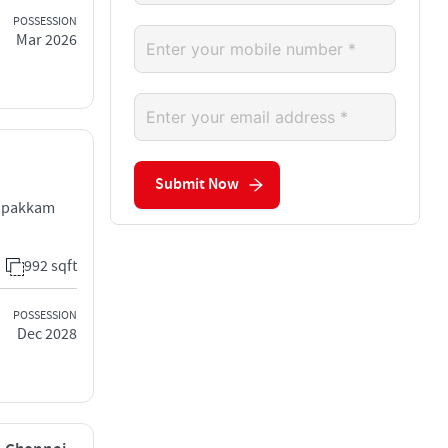
POSSESSION
Mar 2026
Submit Now
hupakkam
992 sqft
POSSESSION
Dec 2028