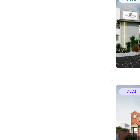
VILLAS