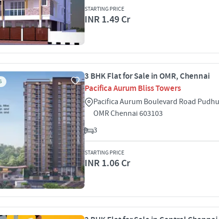
STARTING PRICE
INR 1.49 Cr
3 BHK Flat for Sale in OMR, Chennai
S
Pacifica Aurum Bliss Towers
Pacifica Aurum Boulevard Road Pud
OMR Chennai 603103
3
STARTING PRICE
INR 1.06 Cr