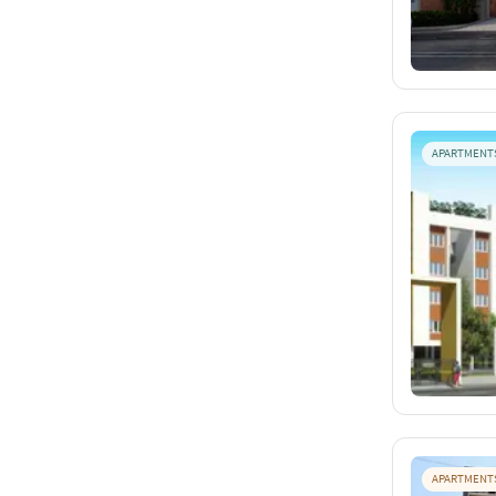
APARTMENT
APARTMENT