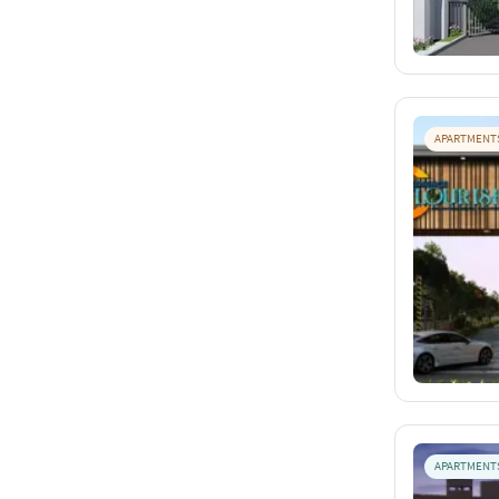
APARTMENT
APARTMENT