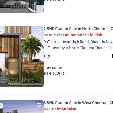
2 BHK Flat for Sale in North Chennai,
S
Resale Flat at Radiance Flourish
Thiruvottiyur High Road, Bharathi Nag
Tiruvottiyur North Chennai Chennai 6
2
STARTING PRICE
INR 1.20 Cr
3 BHK Flat for Sale in West Chennai, 
S
DAC Balmandaisa