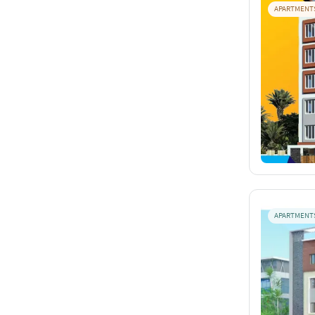
APARTMENT
APARTMENT