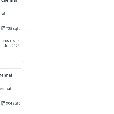
i, Chennai
ral
725 sqft
POSSESSION
Jun 2026
Chennai
hennai
904 sqft