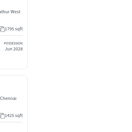
athur West
1795 sqft
POSSESSION
Jun 2028
 Chennai
1425 sqft