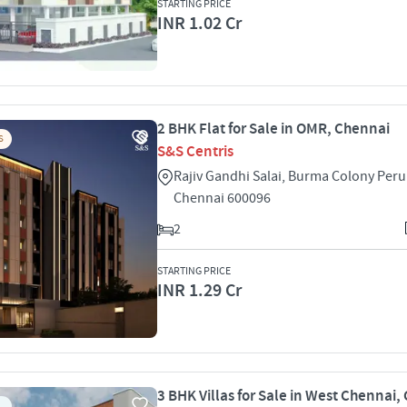
STARTING PRICE
INR 1.02 Cr
2 BHK Flat for Sale in OMR, Chennai
S
S&S Centris
Rajiv Gandhi Salai, Burma Colony Pe
Chennai 600096
2
STARTING PRICE
INR 1.29 Cr
3 BHK Villas for Sale in West Chennai,