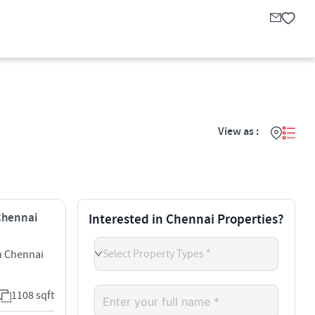
View as :
 Chennai
Interested in Chennai Properties?
Select Property Types *
h Chennai
1108 sqft