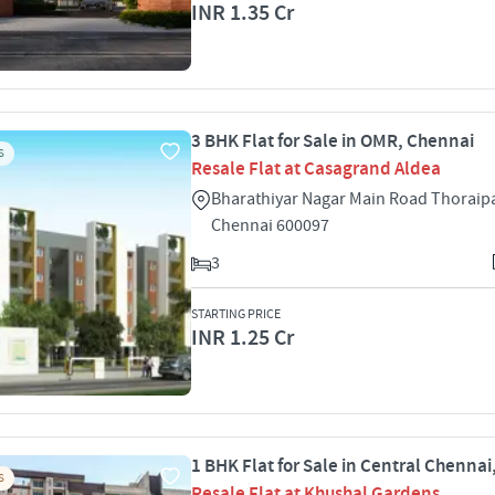
INR 1.35 Cr
3 BHK Flat for Sale in OMR, Chennai
S
Resale Flat at Casagrand Aldea
Bharathiyar Nagar Main Road Thora
Chennai 600097
3
STARTING PRICE
INR 1.25 Cr
1 BHK Flat for Sale in Central Chenna
S
Resale Flat at Khushal Gardens