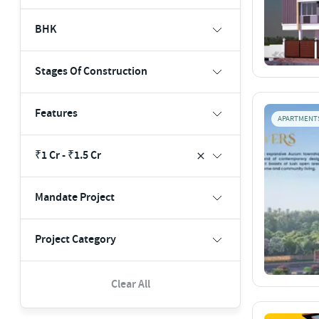
BHK
Stages Of Construction
Features
APARTMENT
₹1 Cr - ₹1.5 Cr
Mandate Project
Project Category
Clear All