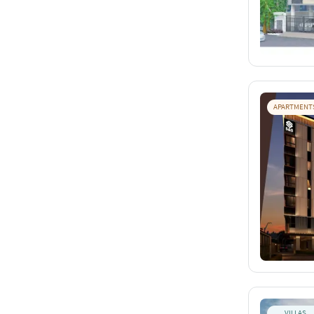
APARTMENT
VILLAS