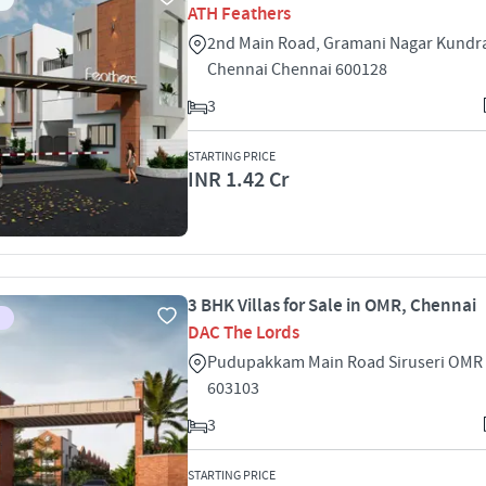
ATH Feathers
2nd Main Road, Gramani Nagar Kundr
Chennai Chennai 600128
3
STARTING PRICE
INR 1.42 Cr
3 BHK Villas for Sale in OMR, Chennai
DAC The Lords
Pudupakkam Main Road Siruseri OMR
603103
3
STARTING PRICE