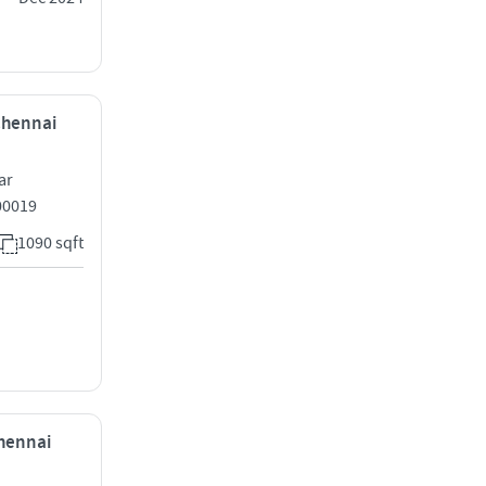
 Chennai
ar
00019
1090 sqft
Chennai