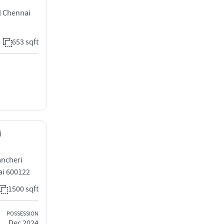
l Chennai
653 sqft
i
ancheri
ai 600122
1500 sqft
POSSESSION
Dec 2024