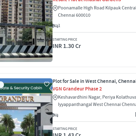
Poonamalle High Road Kilpauk Centra
Chennai 600010
1
STARTING PRICE
INR 1.30 Cr
Plot for Sale in West Chennai, Chenna
VGN Grandeur Phase 2
Keshavardhini Nagar, Periya Kolathuv
Iyyappanthangal West Chennai Chenn
STARTING PRICE
INR 1.43 Cr