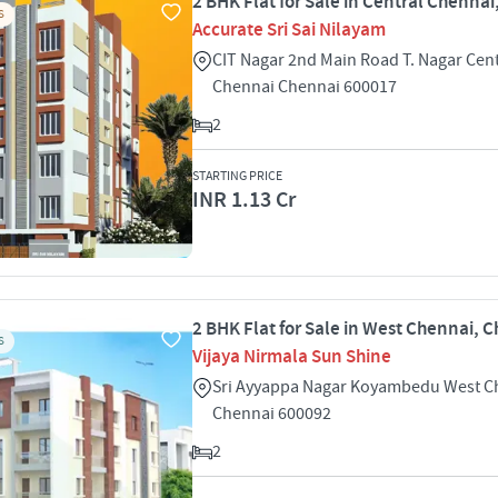
2 BHK Flat for Sale in Central Chenna
S
Accurate Sri Sai Nilayam
CIT Nagar 2nd Main Road T. Nagar Cent
Chennai Chennai 600017
2
STARTING PRICE
INR 1.13 Cr
2 BHK Flat for Sale in West Chennai, 
S
Vijaya Nirmala Sun Shine
Sri Ayyappa Nagar Koyambedu West C
Chennai 600092
2