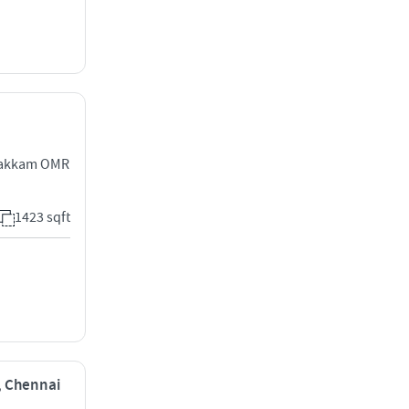
ipakkam OMR
1423 sqft
i, Chennai