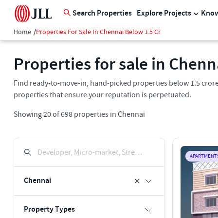
Search Properties
Explore Projects
Know
Home
/
Properties For Sale In Chennai Below 1.5 Cr
Properties for sale in Chenn
Find ready-to-move-in, hand-picked properties below 1.5 crore 
properties that ensure your reputation is perpetuated.
Showing
20
of
698
properties in
Chennai
Developer, Micro-market, Street, Keyword
APARTMENT
Chennai
Property Types