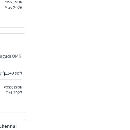
POSSESSION
May 2026
rungudi OMR
1149 sqft
POSSESSION
Oct 2027
 Chennai