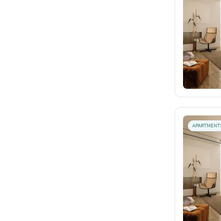
APARTMENT