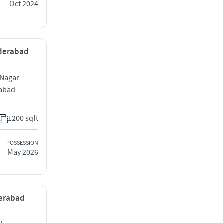
Oct 2024
Hyderabad
 Nagar
rabad
1200 sqft
POSSESSION
May 2026
derabad