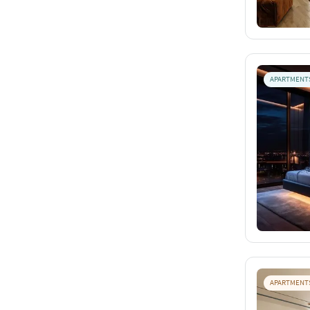
APARTMENT
APARTMENT