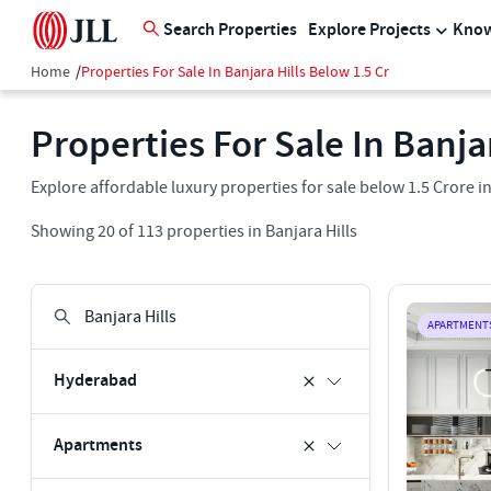
Search Properties
Explore Projects
Know
Home
/
Properties For Sale In Banjara Hills Below 1.5 Cr
Properties For Sale In Banja
Explore affordable luxury properties for sale below 1.5 Crore i
Showing
20
of
113
properties in
Banjara Hills
APARTMENT
Hyderabad
Apartments