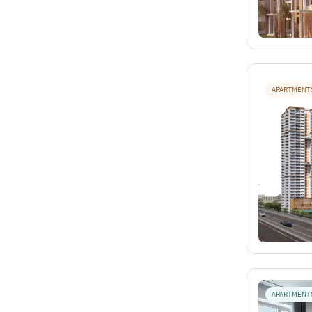
APARTMENT
APARTMENT