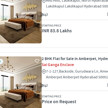
Red Hills, Ladkikapul, North Hyderaba
Lakdikapul Lakdikapul Hyderabad 50
3
STARTING PRICE
INR 83.8 Lakhs
2 BHK Flat for Sale in Amberpet, Hyd
S
Sai Ganga Enclave
7-1-127,Backside, Gurudwara Ln, Ame
Amberpet Amberpet Hyderabad 5000
2
STARTING PRICE
Price on Request