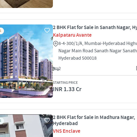
2 BHK Flat for Sale in Sanath Nagar, 
S
Kalpataru Avante
8-4-300/1/A, Mumbai-Hyderabad High
Nagar Main Road Sanath Nagar Sanath
Hyderabad 500018
2
STARTING PRICE
INR 1.33 Cr
2 BHK Flat for Sale in Madhura Nagar,
S
Hyderabad
VNS Enclave