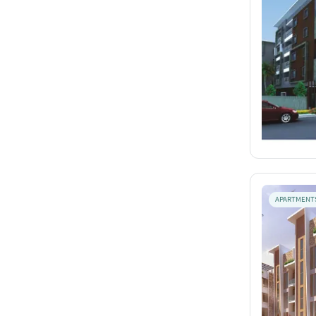
APARTMENT