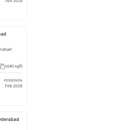
Jun 2018
abad
erabad
1640 sqft
POSSESSION
Feb 2028
Hyderabad