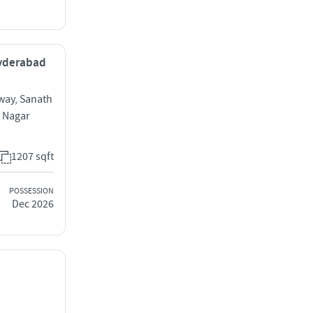
Hyderabad
way, Sanath
 Nagar
1207 sqft
POSSESSION
Dec 2026