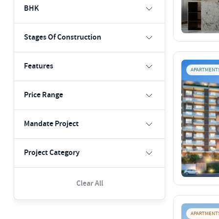
BHK
Stages Of Construction
Features
APARTMENT
Price Range
Mandate Project
Project Category
Clear All
APARTMENT