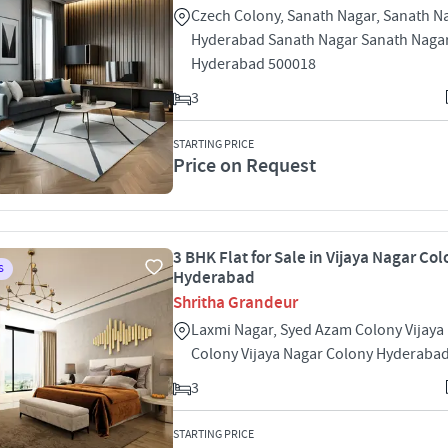
Czech Colony, Sanath Nagar, Sanath N
Hyderabad Sanath Nagar Sanath Naga
Hyderabad 500018
3
STARTING PRICE
Price on Request
3 BHK Flat for Sale in Vijaya Nagar Col
S
Hyderabad
Shritha Grandeur
Laxmi Nagar, Syed Azam Colony Vijaya
Colony Vijaya Nagar Colony Hyderaba
3
STARTING PRICE