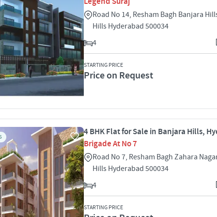
Legend Suraj
Road No 14, Resham Bagh Banjara Hill
Hills Hyderabad 500034
4
STARTING PRICE
Price on Request
4 BHK Flat for Sale in Banjara Hills, 
S
Brigade At No 7
Road No 7, Resham Bagh Zahara Nagar
Hills Hyderabad 500034
4
STARTING PRICE