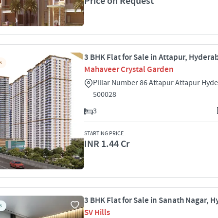
Price on Request
3 BHK Flat for Sale in Attapur, Hyder
S
Mahaveer Crystal Garden
Pillar Number 86 Attapur Attapur Hyd
500028
3
STARTING PRICE
INR 1.44 Cr
3 BHK Flat for Sale in Sanath Nagar, 
S
SV Hills