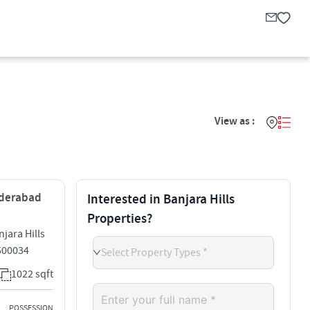
View as :
Hyderabad
Interested in Banjara Hills
Properties?
jara Hills
 500034
Select Property Types *
1022 sqft
POSSESSION