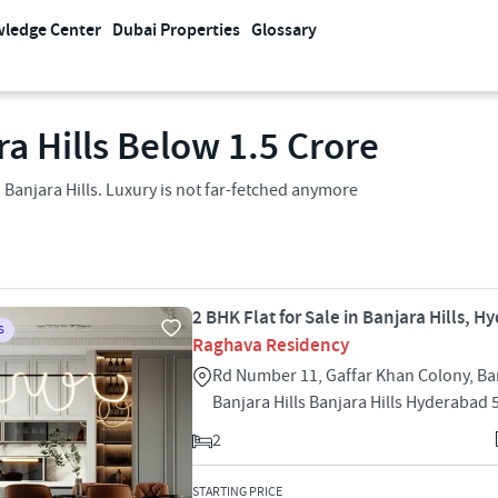
ledge Center
Dubai Properties
Glossary
ra Hills Below 1.5 Crore
n Banjara Hills. Luxury is not far-fetched anymore
2 BHK Flat for Sale in Banjara Hills, 
S
Raghava Residency
Rd Number 11, Gaffar Khan Colony, Ban
Banjara Hills Banjara Hills Hyderabad
2
STARTING PRICE