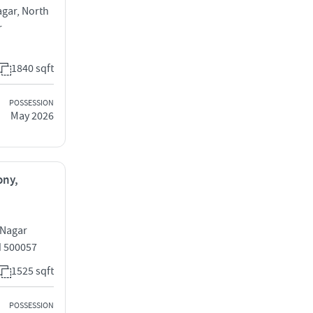
agar, North
r
1840 sqft
POSSESSION
May 2026
ony,
 Nagar
d 500057
1525 sqft
POSSESSION