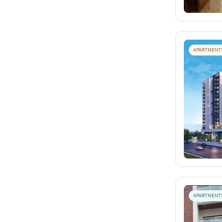
APARTMENT
APARTMENT