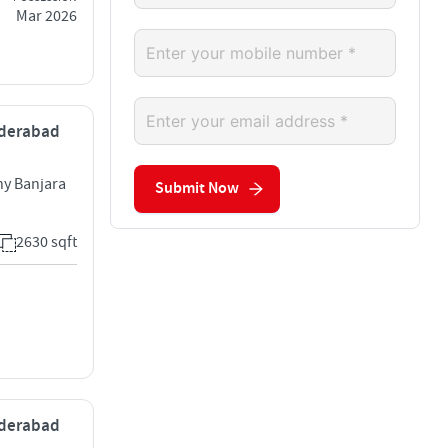
Mar 2026
Hyderabad
y Banjara
Submit Now
2630 sqft
Hyderabad