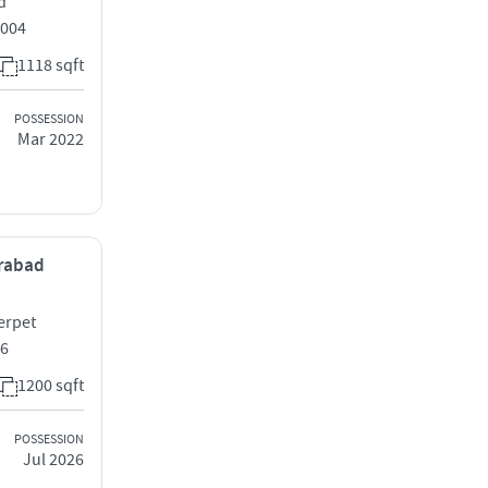
d
0004
1118 sqft
POSSESSION
Mar 2022
erabad
erpet
16
1200 sqft
POSSESSION
Jul 2026