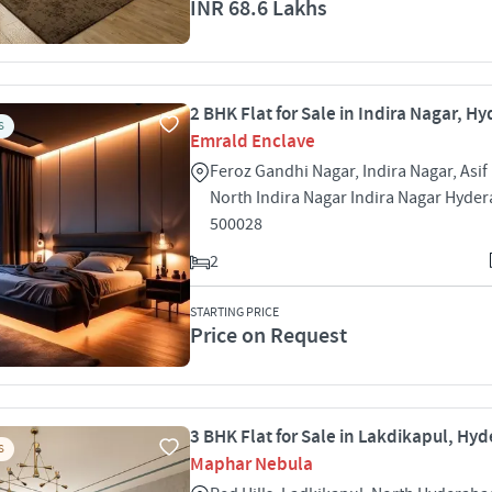
INR 68.6 Lakhs
2 BHK Flat for Sale in Indira Nagar, 
S
Emrald Enclave
Feroz Gandhi Nagar, Indira Nagar, Asif
North Indira Nagar Indira Nagar Hyde
500028
2
STARTING PRICE
Price on Request
3 BHK Flat for Sale in Lakdikapul, Hy
S
Maphar Nebula