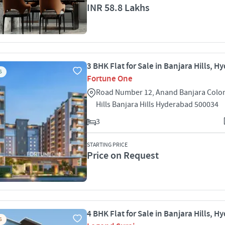
INR 58.8 Lakhs
3 BHK Flat for Sale in Banjara Hills, 
S
Fortune One
Road Number 12, Anand Banjara Colon
Hills Banjara Hills Hyderabad 500034
3
STARTING PRICE
Price on Request
4 BHK Flat for Sale in Banjara Hills, 
S