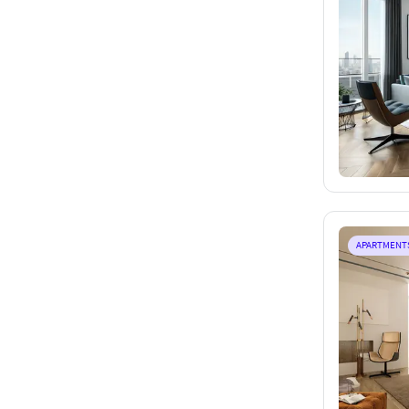
APARTMENT