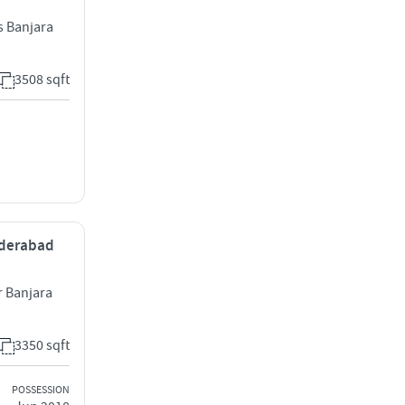
s Banjara
3508 sqft
Hyderabad
 Banjara
3350 sqft
POSSESSION