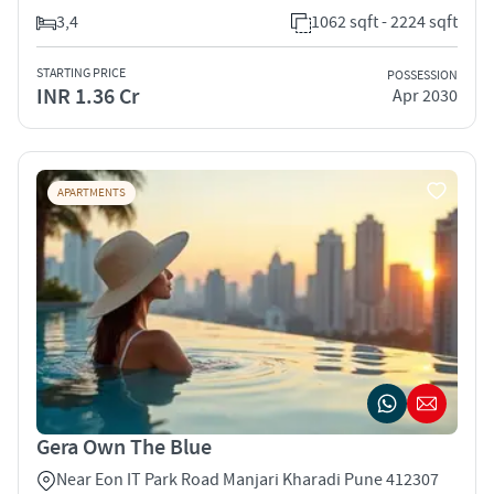
3,4
1062 sqft - 2224 sqft
STARTING PRICE
POSSESSION
INR 1.36 Cr
Apr 2030
APARTMENTS
Gera Own The Blue
Near Eon IT Park Road Manjari Kharadi Pune 412307