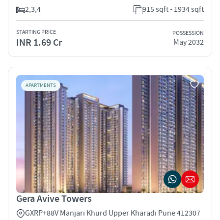
2,3,4
915 sqft - 1934 sqft
STARTING PRICE
POSSESSION
INR 1.69 Cr
May 2032
APARTMENTS
Gera Avive Towers
GXRP+88V Manjari Khurd Upper Kharadi Pune 412307