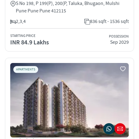
S No 198, P 199(P), 200(P, Taluka, Bhugaon, Mulshi
Pune Pune Pune 412115
2,3,4
836 sqft - 1536 sqft
STARTING PRICE
POSSESSION
INR 84.9 Lakhs
Sep 2029
APARTMENTS