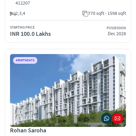
412207
2,3,4
770 sqft - 1598 sqft
STARTING PRICE
POSSESSION
INR 100.0 Lakhs
Dec 2028
APARTMENTS
Rohan Saroha