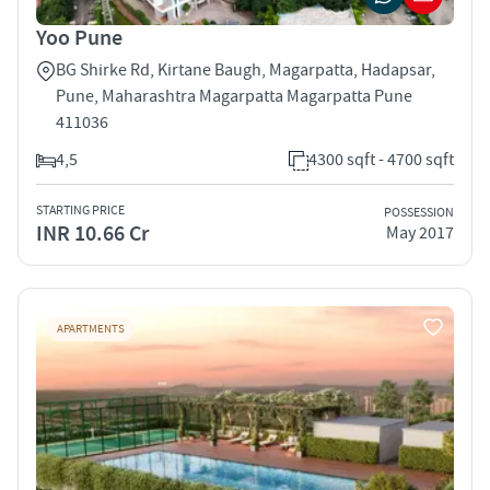
Yoo Pune
BG Shirke Rd, Kirtane Baugh, Magarpatta, Hadapsar,
Pune, Maharashtra Magarpatta Magarpatta Pune
411036
4,5
4300 sqft - 4700 sqft
STARTING PRICE
POSSESSION
INR 10.66 Cr
May 2017
APARTMENTS