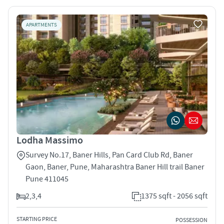
APARTMENTS
Lodha Massimo
Survey No.17, Baner Hills, Pan Card Club Rd, Baner
Gaon, Baner, Pune, Maharashtra Baner Hill trail Baner
Pune 411045
2,3,4
1375 sqft - 2056 sqft
STARTING PRICE
POSSESSION