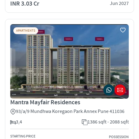
INR 3.03 Cr
Jun 2027
APARTMENTS
Mantra Mayfair Residences
93/a/9 Mundhwa Koregaon Park Annex Pune 411036
3,4
1386 sqft - 2088 sqft
STARTING PRICE
POSSESSION