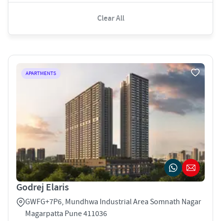
Clear All
APARTMENTS
Godrej Elaris
GWFG+7P6, Mundhwa Industrial Area Somnath Nagar
Magarpatta Pune 411036