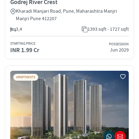
Godrej River Crest
Kharadi Manjari Road, Pune, Maharashtra Manjri
Manjri Pune 412207
3,4
1393 sqft - 1727 sqft
STARTING PRICE
POSSESSION
INR 1.99 Cr
Jun 2029
APARTMENTS