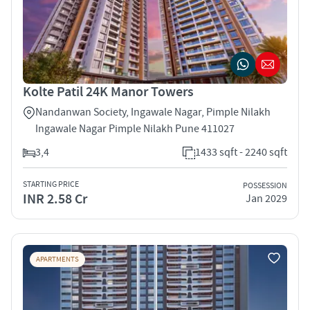
Kolte Patil 24K Manor Towers
Nandanwan Society, Ingawale Nagar, Pimple Nilakh
Ingawale Nagar Pimple Nilakh Pune 411027
3,4
1433 sqft - 2240 sqft
STARTING PRICE
POSSESSION
INR 2.58 Cr
Jan 2029
APARTMENTS