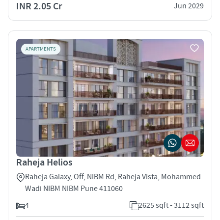
INR 2.05 Cr
Jun 2029
APARTMENTS
Raheja Helios
Raheja Galaxy, Off, NIBM Rd, Raheja Vista, Mohammed
Wadi NIBM NIBM Pune 411060
4
2625 sqft - 3112 sqft