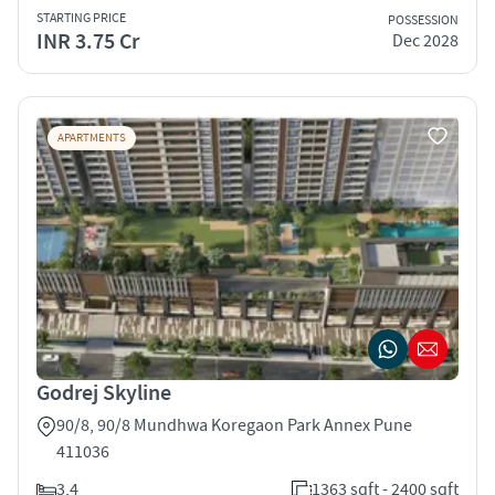
STARTING PRICE
POSSESSION
INR 3.75 Cr
Dec 2028
APARTMENTS
Godrej Skyline
90/8, 90/8 Mundhwa Koregaon Park Annex Pune
411036
3,4
1363 sqft - 2400 sqft