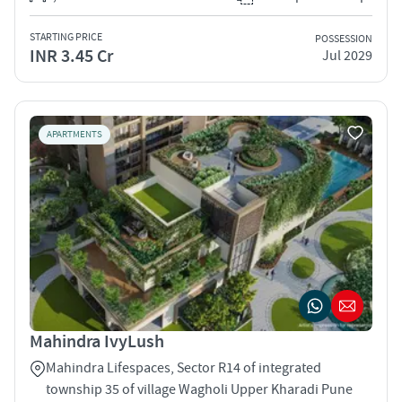
STARTING PRICE
POSSESSION
INR 3.45 Cr
Jul 2029
APARTMENTS
Mahindra IvyLush
Mahindra Lifespaces, Sector R14 of integrated
township 35 of village Wagholi Upper Kharadi Pune