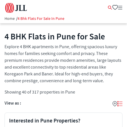
Home
/
4 Bhk Flats For Sale In Pune
4 BHK Flats in Pune for Sale
Explore 4 BHK apartments in Pune, offering spacious luxury
homes for families seeking comfort and privacy. These
premium residences provide modern amenities, large layouts
and excellent connectivity to top residential areas like
Koregaon Park and Baner. Ideal for high-end buyers, they
combine prestige, convenience and long-term value.
Showing
40
of
317
properties in
Pune
View as :
Interested in Pune Properties?