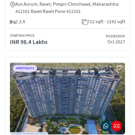
Ace Aurum, Ravet, Pimpri-Chinchwad, Maharashtra
412101 Ravet Ravet Pune 412101
2,3,4
712 sqft - 1242 sqft
STARTING PRICE
POSSESSION
INR 98.4 Lakhs
Oct 2027
APARTMENTS