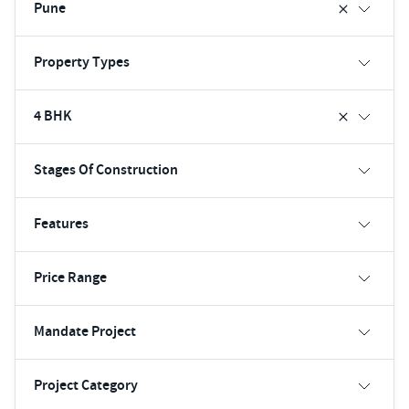
Pune
Property Types
4 BHK
Stages Of Construction
Features
Price Range
Mandate Project
Project Category