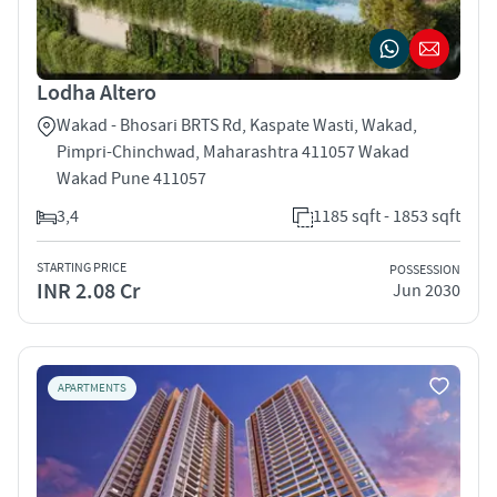
Lodha Altero
Wakad - Bhosari BRTS Rd, Kaspate Wasti, Wakad,
Pimpri-Chinchwad, Maharashtra 411057 Wakad
Wakad Pune 411057
3,4
1185 sqft - 1853 sqft
STARTING PRICE
POSSESSION
INR 2.08 Cr
Jun 2030
APARTMENTS