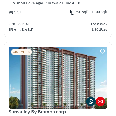
Vishnu Dev Nagar Punawale Pune 411033
2,3,4
750 sqft - 1100 sqft
STARTING PRICE
POSSESSION
INR 1.05 Cr
Dec 2026
APARTMENTS
Sunvalley By Bramha corp