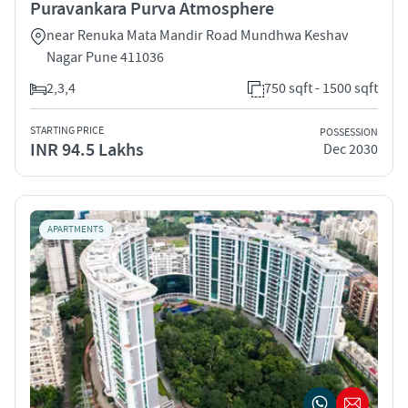
Puravankara Purva Atmosphere
near Renuka Mata Mandir Road Mundhwa Keshav
Nagar Pune 411036
2,3,4
750 sqft - 1500 sqft
STARTING PRICE
POSSESSION
INR 94.5 Lakhs
Dec 2030
APARTMENTS