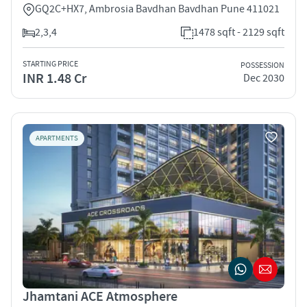
GQ2C+HX7, Ambrosia Bavdhan Bavdhan Pune 411021
2,3,4
1478 sqft - 2129 sqft
STARTING PRICE
POSSESSION
INR 1.48 Cr
Dec 2030
APARTMENTS
Jhamtani ACE Atmosphere