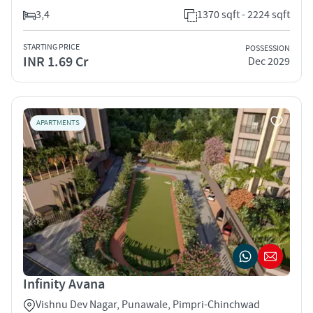
3,4
1370 sqft - 2224 sqft
STARTING PRICE
POSSESSION
INR 1.69 Cr
Dec 2029
APARTMENTS
Infinity Avana
Vishnu Dev Nagar, Punawale, Pimpri-Chinchwad