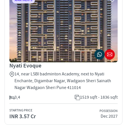
APARTMENTS
Nyati Evoque
14, near LSBI badminton Academy, next to Nyati
Enchante, Digambar Nagar, Wadgaon Sheri Sainath
Nagar Wadgaon Sheri Pune 411014
3,4
1519 sqft - 1836 sqft
STARTING PRICE
POSSESSION
INR 3.57 Cr
Dec 2027