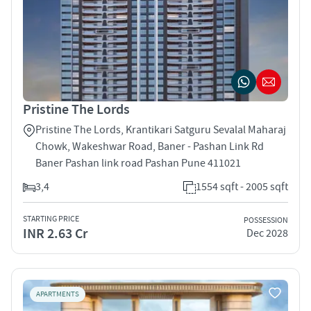
Pristine The Lords
Pristine The Lords, Krantikari Satguru Sevalal Maharaj
Chowk, Wakeshwar Road, Baner - Pashan Link Rd
Baner Pashan link road Pashan Pune 411021
3,4
1554 sqft - 2005 sqft
STARTING PRICE
POSSESSION
INR 2.63 Cr
Dec 2028
APARTMENTS