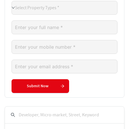
Select Property Types *
Submit Now
Developer, Micro-market, Street, Keyword