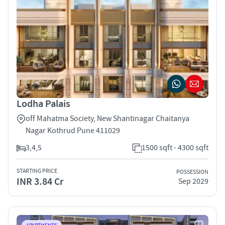
Lodha Palais
off Mahatma Society, New Shantinagar Chaitanya
Nagar Kothrud Pune 411029
3,4,5
1500 sqft - 4300 sqft
STARTING PRICE
POSSESSION
INR 3.84 Cr
Sep 2029