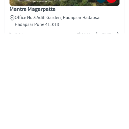
Mantra Magarpatta
Office No 5 Aditi Garden, Hadapsar Hadapsar
Hadapsar Pune 411013
3,4,5
1471 sqft - 2088 sqft
STARTING PRICE
POSSESSION
INR 2.35 Cr
Dec 2028
APARTMENTS